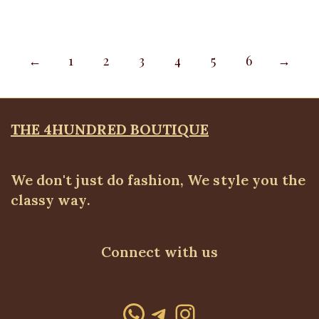
←
1
2
3
4
5
6
→
THE 4HUNDRED BOUTIQUE
We don't just do fashion, We style you the
classy way.
Connect with us
WhatsApp
Telegram
Instagram