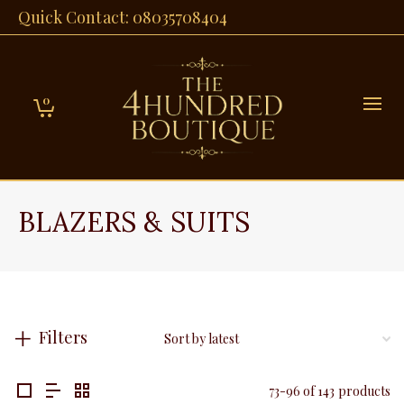
Quick Contact: 08035708404
0
BLAZERS & SUITS
Filters
73-96 of 143 products