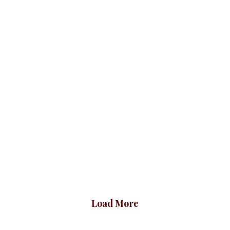
Luxury Plaid Jacket,
Basic Double
Yellow
Breasted Blazer,
Peach
Blazers
BLAZERS & SUITS
₦
69,500.00
Blazers
BLAZERS & SUITS
₦
42,500.00
Load More