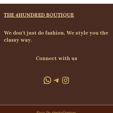
THE 4HUNDRED BOUTIQUE
We don't just do fashion, We style you the
classy way.
Connect with us
WhatsApp
Telegram
Instagram
©2026 The 4Hundred Boutique·