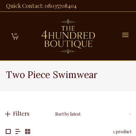
Quick Contact: 08035708404
0
Two Piece Swimwear
Filters
1 product