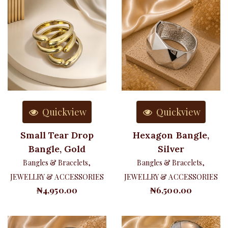
Quickview
Quickview
Small Tear Drop
Hexagon Bangle,
Bangle, Gold
Silver
Bangles & Bracelets
,
Bangles & Bracelets
,
JEWELLRY & ACCESSORIES
JEWELLRY & ACCESSORIES
₦
4,950.00
₦
6,500.00