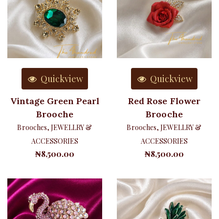
Quickview
Quickview
Vintage Green Pearl
Red Rose Flower
Brooche
Brooche
Brooches
,
JEWELLRY &
Brooches
,
JEWELLRY &
ACCESSORIES
ACCESSORIES
₦
8,500.00
₦
8,500.00