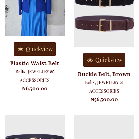
Quickview
Quickview
Elastic Waist Belt
Belts
,
JEWELLRY &
Buckle Belt, Brown
ACCESSORIES
Belts
,
JEWELLRY &
₦
6,500.00
ACCESSORIES
₦
56,500.00