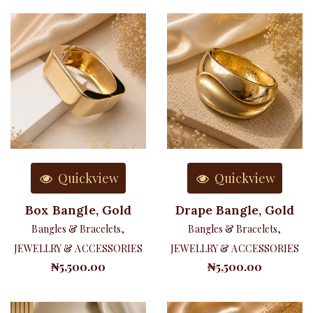
Quickview
Quickview
Box Bangle, Gold
Drape Bangle, Gold
Bangles & Bracelets
,
Bangles & Bracelets
,
JEWELLRY & ACCESSORIES
JEWELLRY & ACCESSORIES
₦
5,500.00
₦
5,500.00