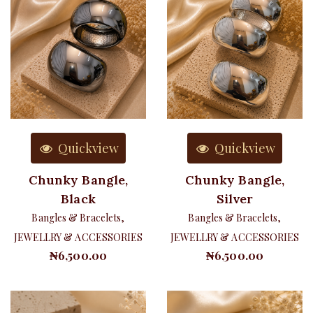
Quickview
Quickview
Chunky Bangle,
Chunky Bangle,
Black
Silver
Bangles & Bracelets
,
Bangles & Bracelets
,
JEWELLRY & ACCESSORIES
JEWELLRY & ACCESSORIES
₦
6,500.00
₦
6,500.00