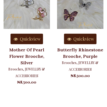
Quickview
Quickview
Mother Of Pearl
Butterfly Rhinestone
Flower Brooche,
Brooche, Purple
Silver
Brooches
,
JEWELLRY &
Brooches
,
JEWELLRY &
ACCESSORIES
₦
8,500.00
ACCESSORIES
₦
8,500.00