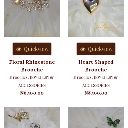
Quickview
Quickview
Floral Rhinestone
Heart Shaped
Brooche
Brooche
Brooches
,
JEWELLRY &
Brooches
,
JEWELLRY &
ACCESSORIES
ACCESSORIES
₦
6,500.00
₦
8,500.00