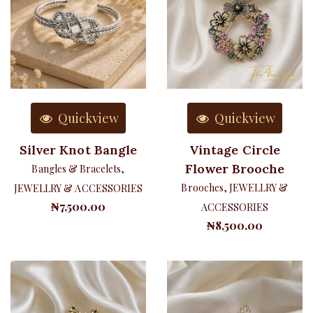
Quickview
Quickview
Silver Knot Bangle
Vintage Circle
Flower Brooche
Bangles & Bracelets
,
Brooches
,
JEWELLRY &
JEWELLRY & ACCESSORIES
₦
7,500.00
ACCESSORIES
₦
8,500.00