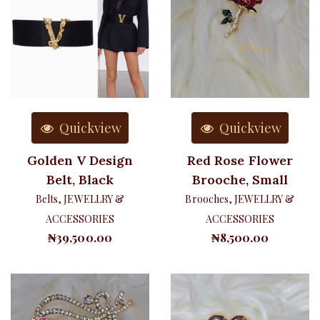
Quickview
Quickview
Golden V Design
Red Rose Flower
Belt, Black
Brooche, Small
Belts
,
JEWELLRY &
Brooches
,
JEWELLRY &
ACCESSORIES
ACCESSORIES
₦
39,500.00
₦
8,500.00