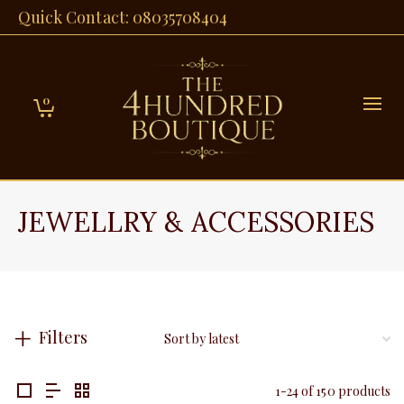
Quick Contact: 08035708404
0
JEWELLRY & ACCESSORIES
Filters
1-24 of 150 products