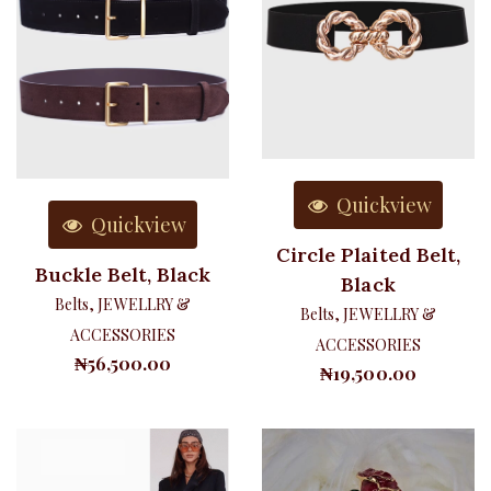
Quickview
Quickview
Circle Plaited Belt,
Buckle Belt, Black
Black
Belts
,
JEWELLRY &
Belts
,
JEWELLRY &
ACCESSORIES
ACCESSORIES
₦
56,500.00
₦
19,500.00