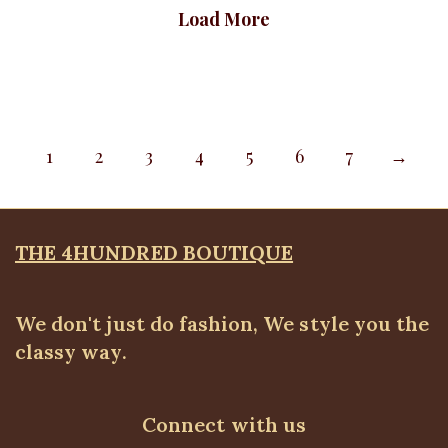
Load More
1
2
3
4
5
6
7
→
THE 4HUNDRED BOUTIQUE
We don't just do fashion, We style you the
classy way.
Connect with us