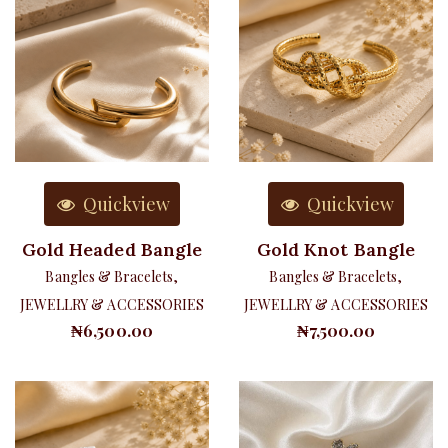
Quickview
Quickview
Gold Headed Bangle
Gold Knot Bangle
Bangles & Bracelets
,
Bangles & Bracelets
,
JEWELLRY & ACCESSORIES
JEWELLRY & ACCESSORIES
₦
6,500.00
₦
7,500.00