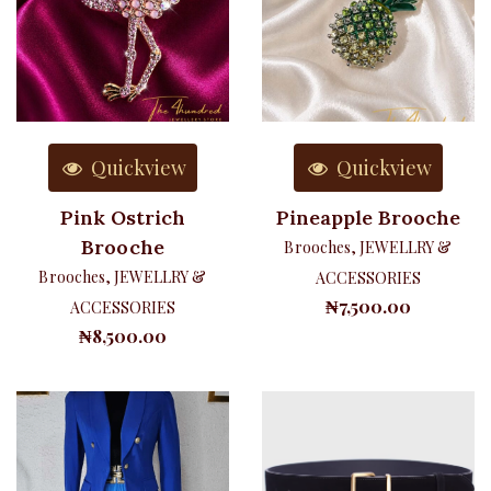
Quickview
Quickview
Pink Ostrich
Pineapple Brooche
Brooche
Brooches
,
JEWELLRY &
Brooches
,
JEWELLRY &
ACCESSORIES
₦
7,500.00
ACCESSORIES
₦
8,500.00