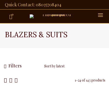
Quick Contact: 08035708404
0
BLAZERS & SUITS
Filters
1-24 of 143 products