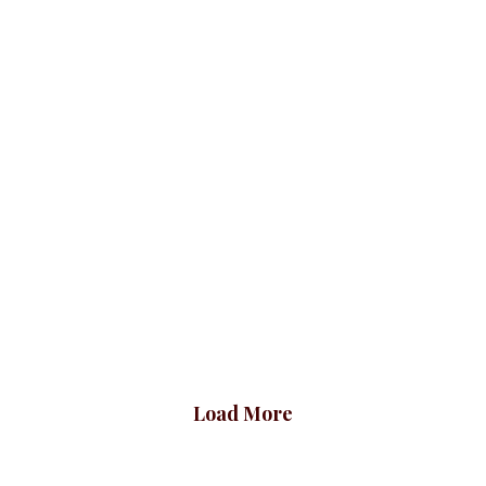
Plus Shawl Blazer,
Shawl Blazer
Orange
Checked, Red
Blazers
BLAZERS & SUITS
Blazers
BLAZERS & SUITS
₦
72,500.00
₦
72,500.00
Load More