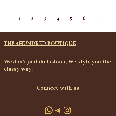
1
2
3
4
5
6
→
THE 4HUNDRED BOUTIQUE
We don't just do fashion, We style you the
classy way.
Connect with us
WhatsApp
Telegram
Instagram