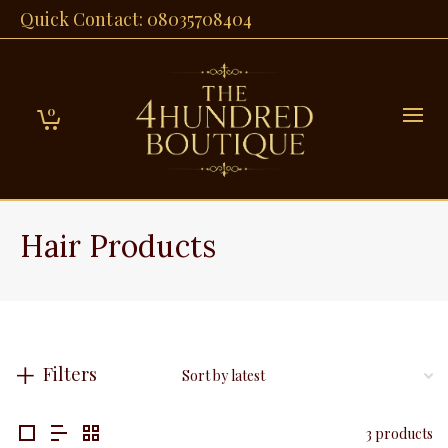
Quick Contact: 08035708404
0
Hair Products
Filters
3 products