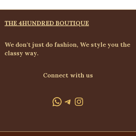
THE 4HUNDRED BOUTIQUE
We don't just do fashion, We style you the
classy way.
Connect with us
WhatsApp
Telegram
Instagram