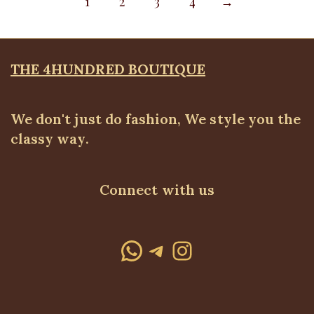
1
2
3
4
→
THE 4HUNDRED BOUTIQUE
We don't just do fashion, We style you the
classy way.
Connect with us
WhatsApp
Telegram
Instagram