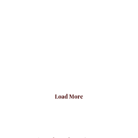
Slimfit Ruched
Plus Baby Girl Blazer,
Sleeve Blazer,
Wine
Skyblue
Blazers
BLAZERS & SUITS
₦
72,500.00
Blazers
BLAZERS & SUITS
₦
70,500.00
Load More