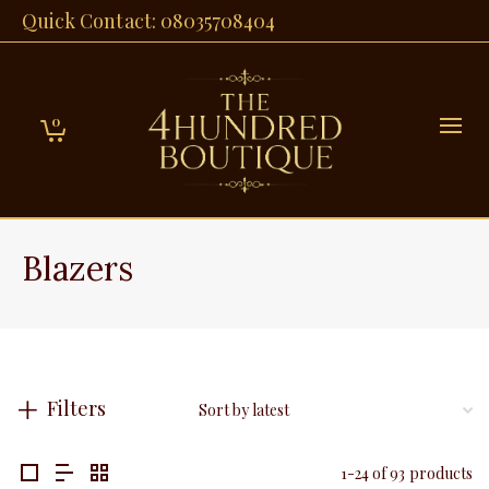
Quick Contact: 08035708404
0
Blazers
Filters
1-24 of 93 products