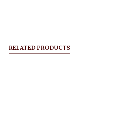
RELATED PRODUCTS
Quickview
White Detail Blazer, White
Blazers
,
BLAZERS & SUITS
₦
46,500.00