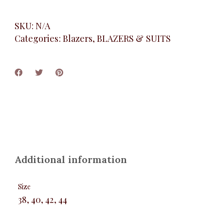
SKU:
N/A
Categories:
Blazers
,
BLAZERS & SUITS
Additional information
Size
38, 40, 42, 44