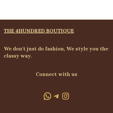
₦
59,500.00
THE 4HUNDRED BOUTIQUE
We don't just do fashion, We style you the
classy way.
Connect with us
WhatsApp
Telegram
Instagram