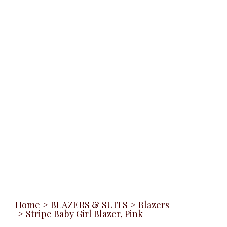
Home
>
BLAZERS & SUITS
>
Blazers
>
Stripe Baby Girl Blazer, Pink