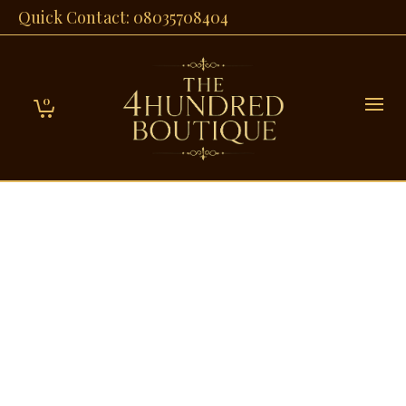
Quick Contact: 08035708404
0