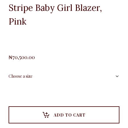
Stripe Baby Girl Blazer,
Pink
₦
70,500.00
ADD TO CART