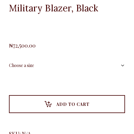
Military Blazer, Black
₦
72,500.00
ADD TO CART
SKU:
N/A