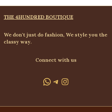
THE 4HUNDRED BOUTIQUE
We don't just do fashion, We style you the
classy way.
Connect with us
WhatsApp
Telegram
Instagram