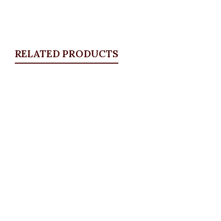
RELATED PRODUCTS
Quickview
White Detail Blazer, Brown
Blazers
,
BLAZERS & SUITS
₦
46,500.00
Quickview
KD Pocket Square Blazer, Lilac