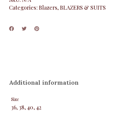
Categories:
Blazers
,
BLAZERS & SUITS
Additional information
Size
36, 38, 40, 42