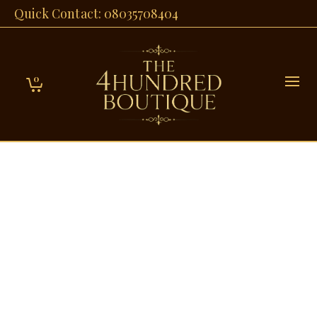
Quick Contact: 08035708404
0