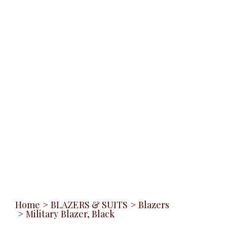
Home
>
BLAZERS & SUITS
>
Blazers
>
Military Blazer, Black