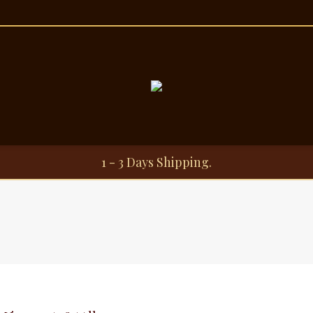
1 - 3 Days Shipping.