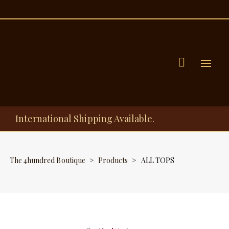
Menu
International Shipping Available.
The 4hundred Boutique
>
Products
>
ALL TOPS