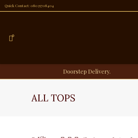
Quick Contact: 08035708404
0
Doorstep Delivery.
ALL TOPS