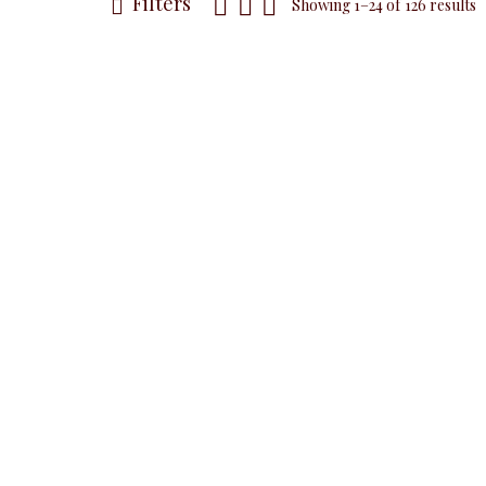
Filters
Showing 1–24 of 126 results
NEW
Black Pu
Sleeveless 
White Pussy Bow
Sleeveless Top,
ALL TOPS
Blo
Studded White
₦
32,5
ALL TOPS
Blouses & Shirts
₦
32,500.00