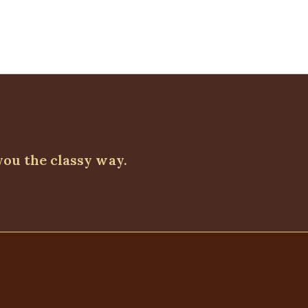
you the classy way.