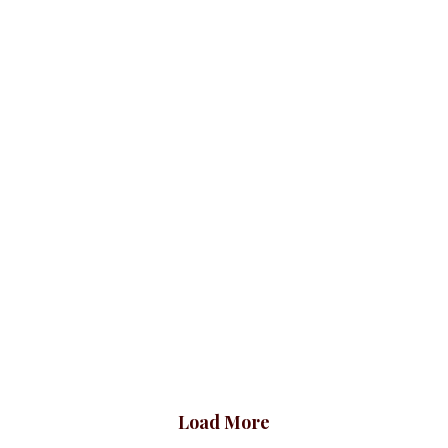
Bodytops
ALL TOPS
Bodytops
ALL TO
00.00
₦
21,500.00
₦
21
 V short
top, Black
Bodytops
00.00
Load More