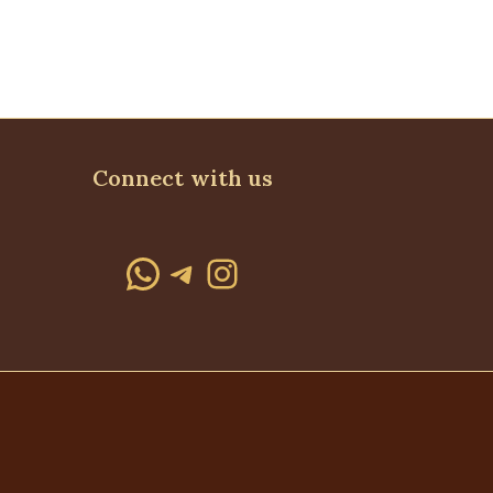
Connect with us
WhatsApp
Telegram
Instagram