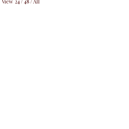
View
24
/
48
/
All
NEW
NEW
ssy Bow
Cowlnec
Top, Black
M
Blue Pussy Bow
Sleeveless Top,
uses & Shirts
ALL TO
Stipped Blue
00.00
₦
29
ALL TOPS
Blouses & Shirts
₦
32,500.00