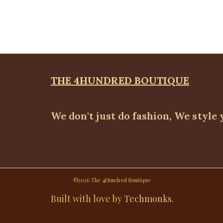
THE 4HUNDRED BOUTIQUE
We don't just do fashion, We style 
©2026 The 4Hundred Boutique·
Built with love by
Techmonks
.