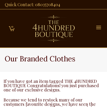
Quick Contact: 08035708404
0
Our Branded Clothes
If you have got an item tagged THE 4HUNDRED
BOUTIQUE Congratulations! you just purchased
one of our exclusive designs.
Because we tend to restock many of our
customers favourite designs, we have seen the