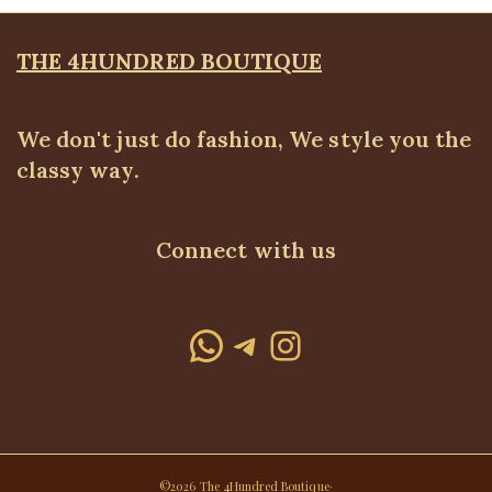
THE 4HUNDRED BOUTIQUE
We don't just do fashion, We style you the
classy way.
Connect with us
WhatsApp
Telegram
Instagram
©2026 The 4Hundred Boutique·