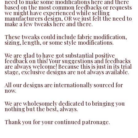
need to make some modifications here and there
based on the most common feedbacks or requests
we might have experienced while selling
manufacturers design, OR we just felt the need to
make a few tweaks here and there.
These tweaks could include fabric modification,
sizing, length, or some style modifications.
We are glad to have got substantial positive
feedback on this! Your suggestions and feedbacks
are always welcome! Because this is just in its trial
stage, exclusive designs are not always available.
All our designs are internationally sourced for
now.
We are wholesomely dedicated to bringing you
nothing but the best, always.
Thank you for your continued patronage.