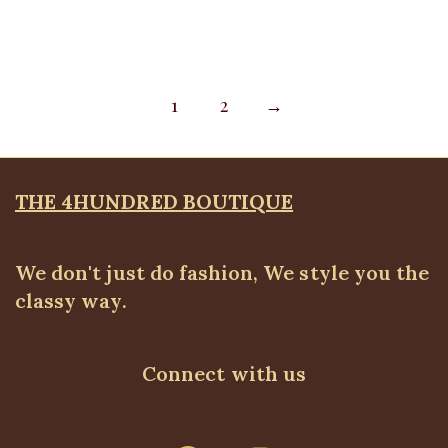
1
2
→
THE 4HUNDRED BOUTIQUE
We don't just do fashion, We style you the
classy way.
Connect with us
WhatsApp
Telegram
Instagram