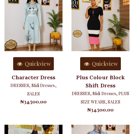
Quickview
Quickview
Character Dress
Plus Colour Block
Shift Dress
DRESSES
,
Midi Dresses
,
DRESSES
,
Midi Dresses
,
PLUS
SALES
₦
34,500.00
SIZE WEARS
,
SALES
₦
34,500.00