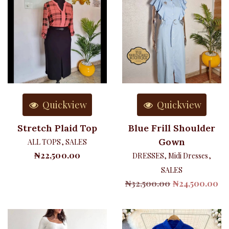
Quickview
Quickview
Stretch Plaid Top
Blue Frill Shoulder
Gown
ALL TOPS
,
SALES
₦
22,500.00
DRESSES
,
Midi Dresses
,
SALES
Original
Cu
₦
32,500.00
₦
24,500.00
price
pr
was:
is:
₦32,500.00.
₦2