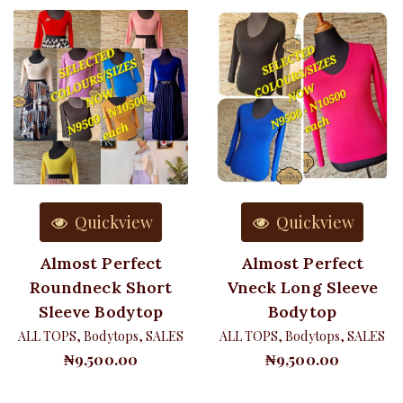
Quickview
Quickview
Almost Perfect
Almost Perfect
Roundneck Short
Vneck Long Sleeve
Sleeve Bodytop
Bodytop
ALL TOPS
,
Bodytops
,
SALES
ALL TOPS
,
Bodytops
,
SALES
₦
9,500.00
₦
9,500.00