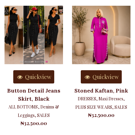
Quickview
Quickview
Button Detail Jeans
Stoned Kaftan, Pink
Skirt, Black
DRESSES
,
Maxi Dresses
,
ALL BOTTOMS
,
Denims &
PLUS SIZE WEARS
,
SALES
₦
32,500.00
Leggings
,
SALES
₦
32,500.00