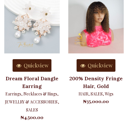
Quickview
Quickview
Dream Floral Dangle
200% Density Fringe
Earring
Hair, Gold
Earrings, Necklaces & Rings
,
HAIR
,
SALES
,
Wigs
₦
35,000.00
JEWELLRY & ACCESSORIES
,
SALES
₦
4,500.00