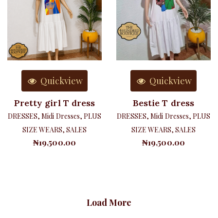
Quickview
Quickview
Pretty girl T dress
Bestie T dress
DRESSES
,
Midi Dresses
,
PLUS
DRESSES
,
Midi Dresses
,
PLUS
SIZE WEARS
,
SALES
SIZE WEARS
,
SALES
₦
19,500.00
₦
19,500.00
Load More