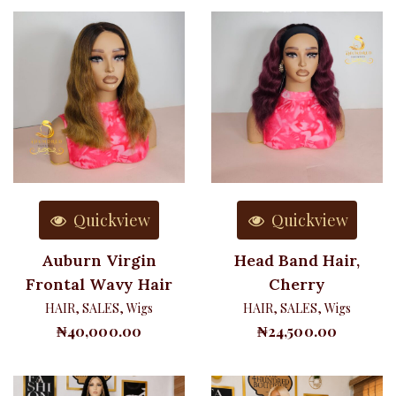
Quickview
Quickview
Auburn Virgin
Head Band Hair,
Frontal Wavy Hair
Cherry
HAIR
,
SALES
,
Wigs
HAIR
,
SALES
,
Wigs
₦
40,000.00
₦
24,500.00