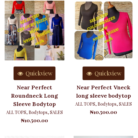
Quickview
Quickview
Near Perfect
Near Perfect Vneck
Roundneck Long
long sleeve bodytop
Sleeve Bodytop
ALL TOPS
,
Bodytops
,
SALES
₦
10,500.00
ALL TOPS
,
Bodytops
,
SALES
₦
10,500.00