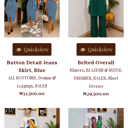
Quickview
Quickview
Button Detail Jeans
Belted Overall
Skirt, Blue
Blazers
,
BLAZERS & SUITS
,
ALL BOTTOMS
,
Denims &
DRESSES
,
SALES
,
Short
Leggings
,
SALES
Dresses
₦
32,500.00
₦
29,500.00