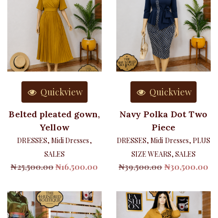
Quickview
Quickview
Belted pleated gown,
Navy Polka Dot Two
Yellow
Piece
DRESSES
,
Midi Dresses
,
DRESSES
,
Midi Dresses
,
PLUS
SALES
SIZE WEARS
,
SALES
Original
Current
Original
Cu
₦
25,500.00
₦
16,500.00
₦
39,500.00
₦
30,500.00
price
price
price
pr
was:
is:
was:
is:
₦25,500.00.
₦16,500.00.
₦39,500.00.
₦3