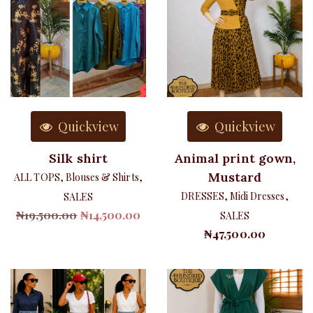
Quickview
Quickview
Silk shirt
Animal print gown,
Mustard
ALL TOPS
,
Blouses & Shirts
,
DRESSES
,
Midi Dresses
,
SALES
Original
Current
₦
19,500.00
₦
14,500.00
SALES
price
price
₦
47,500.00
was:
is:
₦19,500.00.
₦14,500.00.