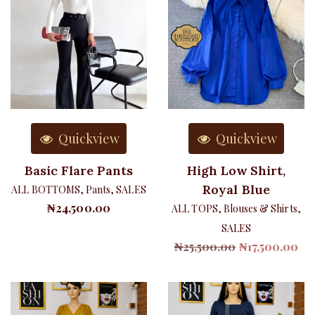
Quickview
Quickview
Basic Flare Pants
High Low Shirt,
Royal Blue
ALL BOTTOMS
,
Pants
,
SALES
₦
24,500.00
ALL TOPS
,
Blouses & Shirts
,
SALES
Original
Cu
₦
25,500.00
₦
17,500.00
price
pri
was:
is:
₦25,500.00.
₦17