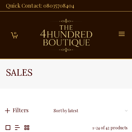
Quick Contact: 08035708404
0
SALES
Filters
1-24 of 42 products