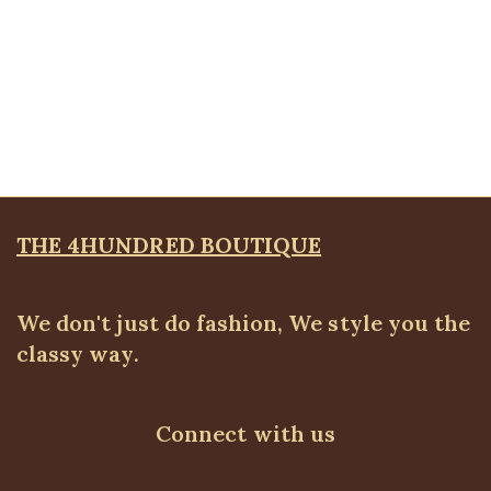
Quickview
Dual Side Kimono
ALL TOPS
,
BLAZERS & SUITS
,
Kimono
,
PLUS SIZE
WEARS
₦
56,500.00
THE 4HUNDRED BOUTIQUE
We don't just do fashion, We style you the
classy way.
Connect with us