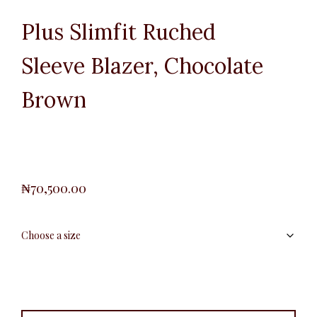
Plus Slimfit Ruched
Sleeve Blazer, Chocolate
Brown
₦
70,500.00