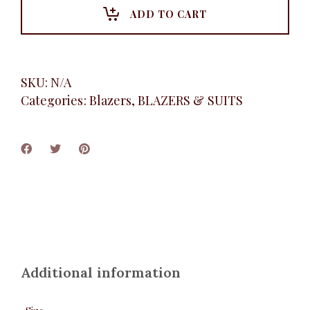
ADD TO CART
SKU:
N/A
Categories:
Blazers
,
BLAZERS & SUITS
Additional information