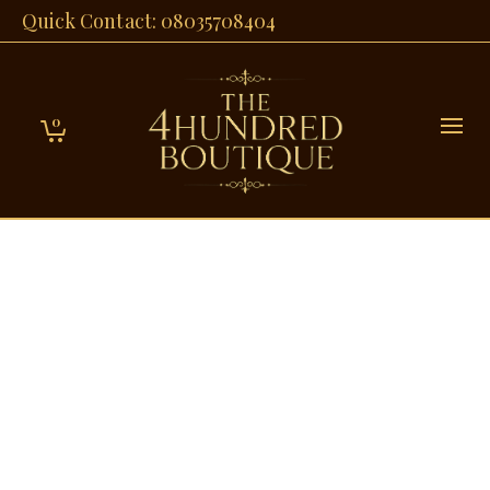
Quick Contact: 08035708404
0