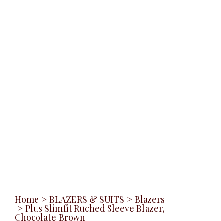
Home
>
BLAZERS & SUITS
>
Blazers
>
Plus Slimfit Ruched Sleeve Blazer,
Chocolate Brown