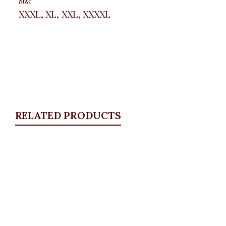
Size
XXXL, XL, XXL, XXXXL
RELATED PRODUCTS
Quickview
Belted Overall
Blazers
,
BLAZERS & SUITS
,
DRESSES
,
SALES
,
Short
Dresses
₦
29,500.00