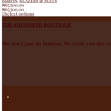
Blazers
,
BLAZERS & SUITS
₦
67,500.00
₦
67,500.00
Select options
THE 4HUNDRED BOUTIQUE
We don't just do fashion, We style you the c