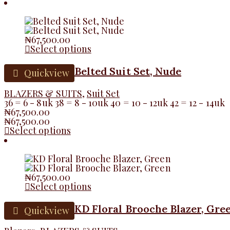
₦
67,500.00
Select options
Belted Suit Set, Nude
Quickview
BLAZERS & SUITS
,
Suit Set
36 = 6 - 8uk 38 = 8 - 10uk 40 = 10 - 12uk 42 = 12 - 14uk
₦
67,500.00
₦
67,500.00
Select options
₦
67,500.00
Select options
KD Floral Brooche Blazer, Gre
Quickview