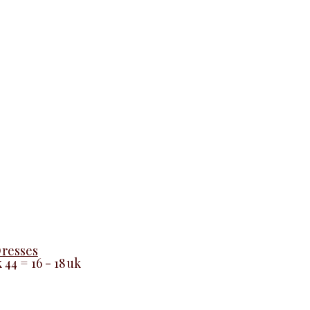
Dresses
k 44 = 16 - 18uk