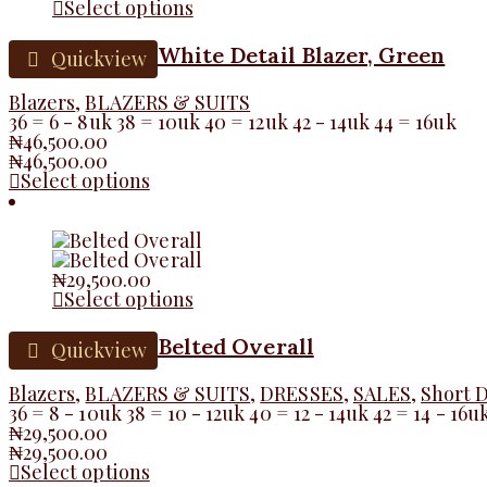
Select options
White Detail Blazer, Green
Quickview
Blazers
,
BLAZERS & SUITS
36 = 6 - 8uk 38 = 10uk 40 = 12uk 42 - 14uk 44 = 16uk
₦
46,500.00
₦
46,500.00
Select options
₦
29,500.00
Select options
Belted Overall
Quickview
Blazers
,
BLAZERS & SUITS
,
DRESSES
,
SALES
,
Short 
36 = 8 - 10uk 38 = 10 - 12uk 40 = 12 - 14uk 42 = 14 - 16u
₦
29,500.00
₦
29,500.00
Select options