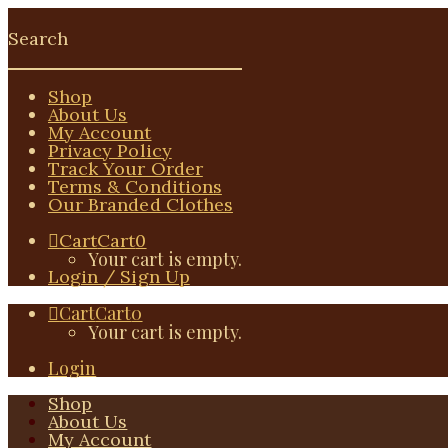
Shop
About Us
My Account
Privacy Policy
Track Your Order
Terms & Conditions
Our Branded Clothes
Cart
Cart
0
Your cart is empty.
Login / Sign Up
Cart
Cart
0
Your cart is empty.
Login
Shop
About Us
My Account