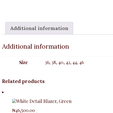
Additional information
Additional information
Size
36, 38, 40, 42, 44, 46
Related products
₦
46,500.00