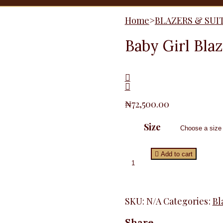
Home
>
BLAZERS & SUI
Baby Girl Bla
₦
72,500.00
Size
Baby
Add to cart
Girl
Blazer,
Plum
quantity
SKU:
N/A
Categories:
Bl
Share