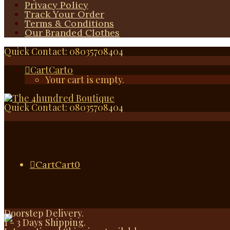
Privacy Policy
Track Your Order
Terms & Conditions
Our Branded Clothes
Quick Contact: 08035708404
Cart
Cart
0
Your cart is empty.
Quick Contact: 08035708404
Cart
Cart
0
Doorstep Delivery.
1 - 3 Days Shipping.