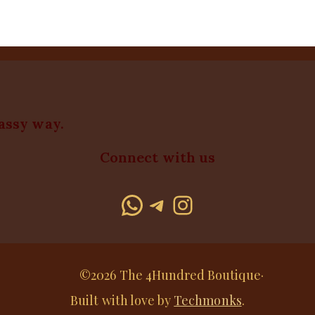
lassy way.
Connect with us
WhatsApp
Telegram
Instagram
©2026 The 4Hundred Boutique·
Built with love by
Techmonks
.