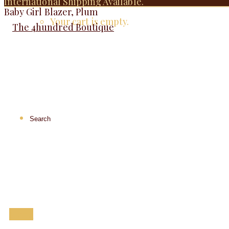
International Shipping Available.
Baby Girl Blazer, Plum
Your cart is empty.
Menu