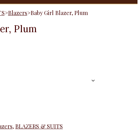
TS
>
Blazers
>
Baby Girl Blazer, Plum
zer, Plum
azers
,
BLAZERS & SUITS