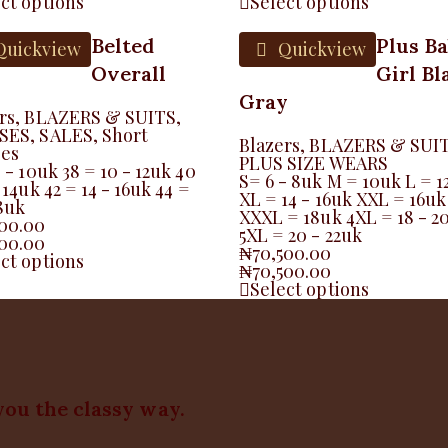
ct options
Select options
Belted
Plus B
uickview
Quickview
Overall
Girl Bl
Gray
rs
,
BLAZERS & SUITS
,
SES
,
SALES
,
Short
Blazers
,
BLAZERS & SUI
ses
PLUS SIZE WEARS
8 - 10uk 38 = 10 - 12uk 40
S= 6 - 8uk M = 10uk L = 1
 14uk 42 = 14 - 16uk 44 =
XL = 14 - 16uk XXL = 16uk
18uk
XXXL = 18uk 4XL = 18 - 2
500.00
5XL = 20 - 22uk
500.00
₦
70,500.00
ct options
₦
70,500.00
Select options
you the classy way.