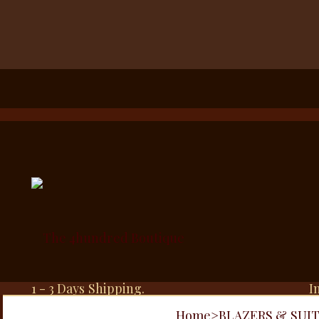
1 - 3 Days Shipping.
I
Home
>
BLAZERS & SUI