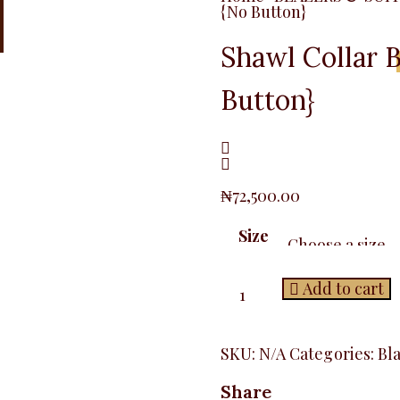
{No Button}
Shawl Collar B
Button}
₦
72,500.00
Size
Shawl
Add to cart
Collar
Blazer,
Baby
Pink
SKU:
N/A
Categories:
Bl
{No
Button}
Share
quantity