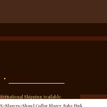
nternational Shipping Available.
TS
>
Blazers
>
Shawl Collar Blazer, Baby Pink