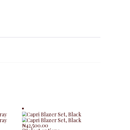
₦
42,500.00