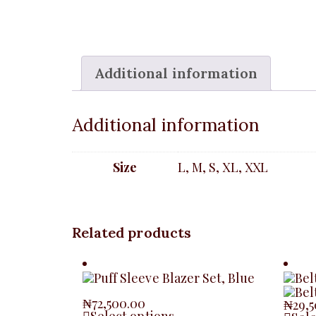
Additional information
Additional information
Size
L, M, S, XL, XXL
Related products
₦
72,500.00
₦
29,
Select options