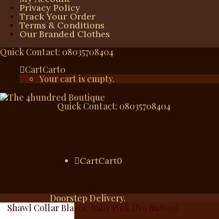
Privacy Policy
Track Your Order
Terms & Conditions
Our Branded Clothes
Quick Contact: 08035708404
Cart
Cart
0
Your cart is empty.
Quick Contact: 08035708404
Cart
Cart
0
Doorstep Delivery.
Shawl Collar Blazer, Baby Pink {No Button}