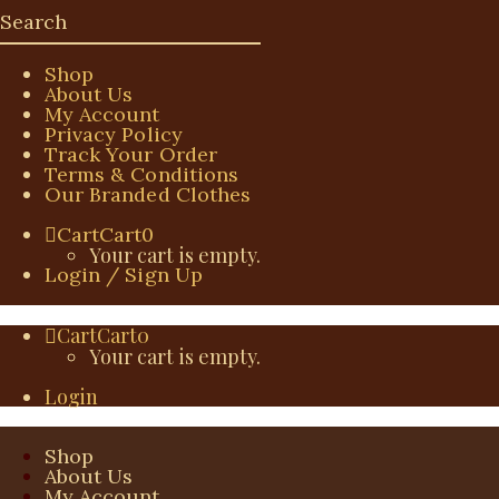
Shop
About Us
My Account
Privacy Policy
Track Your Order
Terms & Conditions
Our Branded Clothes
Cart
Cart
0
Your cart is empty.
Login / Sign Up
Cart
Cart
0
Your cart is empty.
Login
Shop
About Us
My Account