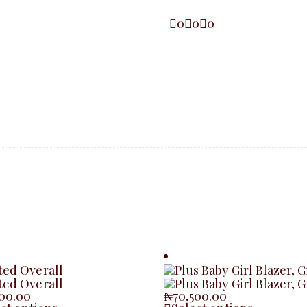
0
0
0
500.00
₦
70,500.00