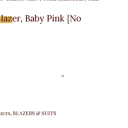
lazer, Baby Pink {No
Menu
azers
,
BLAZERS & SUITS