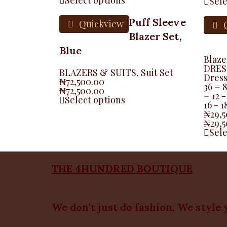
Sele
Puff Sleeve
Quickview
Q
Blazer Set,
Blue
Blaze
DRES
BLAZERS & SUITS
,
Suit Set
Dres
₦
72,500.00
36 = 
₦
72,500.00
= 12 -
Select options
16 - 
₦
29,
₦
29,
Sele
THE 4HUNDRED BOUTIQUE
We don't just do fashion, We style 