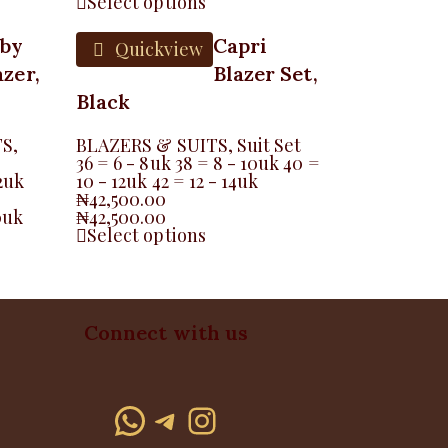
Select options
aby
Capri
Quickview
azer,
Blazer Set,
Black
TS
,
BLAZERS & SUITS
,
Suit Set
36 = 6 - 8uk 38 = 8 - 10uk 40 =
2uk
10 - 12uk 42 = 12 - 14uk
₦
42,500.00
0uk
₦
42,500.00
Select options
Connect with us
WhatsApp
Telegram
Instagram