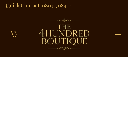
Quick Contact: 08035708404
0