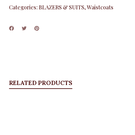
Categories:
BLAZERS & SUITS
,
Waistcoats
RELATED PRODUCTS
Quickview
Puff Sleeve Blazer Set, Blue
BLAZERS & SUITS
,
Suit Set