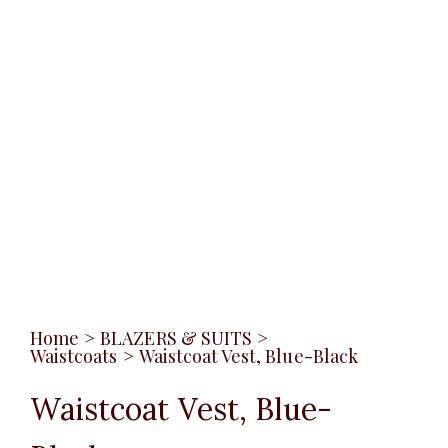
Home
>
BLAZERS & SUITS
>
Waistcoats
>
Waistcoat Vest, Blue-Black
Waistcoat Vest, Blue-