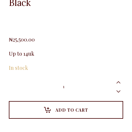
Black
₦
25,500.00
Up to 14uk
In stock
Waistcoat
Vest,
Blue-
Black
quantity
ADD TO CART