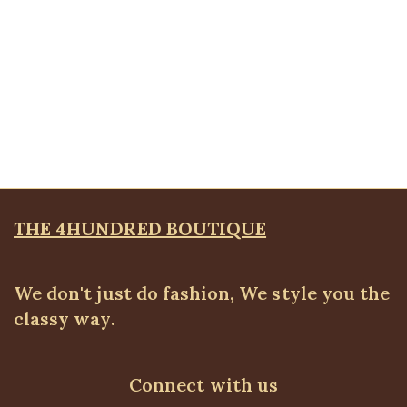
Quickview
KD Floral Brooche Blazer, Pink
Blazers
,
BLAZERS & SUITS
₦
67,500.00
THE 4HUNDRED BOUTIQUE
We don't just do fashion, We style you the
classy way.
Connect with us