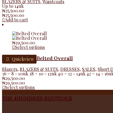
BLAZERS & SUITS
,
Waistcoats
Up to 14uk
₦
25,500.00
₦
25,500.00
Add to cart
₦
29,500.00
Select options
Belted Overall
Quickview
Blazers
,
BLAZERS & SUITS
,
DRESSES
,
SALES
,
Short 
36 = 8 - 10uk 38 = 10 - 12uk 40 = 12 - 14uk 42 = 14 - 16u
₦
29,500.00
₦
29,500.00
Select options
THE 4HUNDRED BOUTIQUE