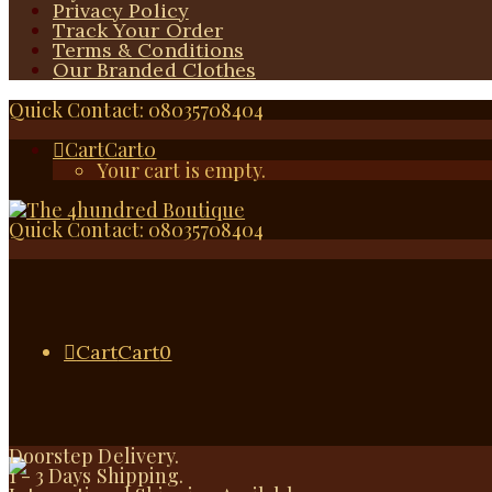
Privacy Policy
Track Your Order
Terms & Conditions
Our Branded Clothes
Quick Contact: 08035708404
Cart
Cart
0
Your cart is empty.
Quick Contact: 08035708404
Cart
Cart
0
Doorstep Delivery.
1 - 3 Days Shipping.