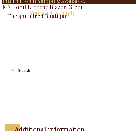
International Shipping Available.
KD Floral Brooche Blazer, Green
Your cart is empty.
Menu
Additional information