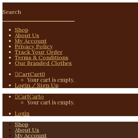
Shop
About Us
My Account
Privacy Policy
Track Your Order
Terms & Conditions
Our Branded Clothes
Cart
Cart
0
Your cart is empty.
Login / Sign Up
Cart
Cart
0
Your cart is empty.
Login
Shop
About Us
My Account