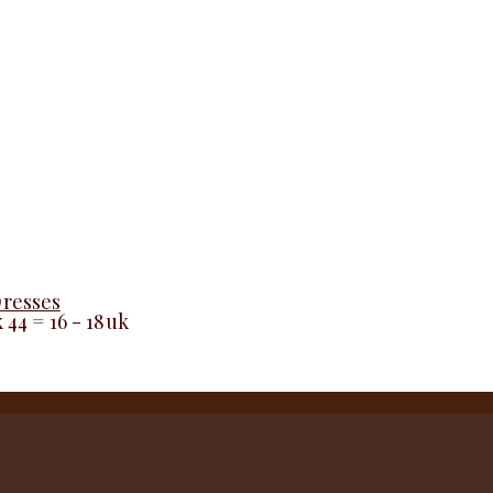
Dresses
k 44 = 16 - 18uk