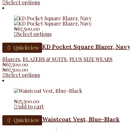
Select options
₦
67,500.00
Select options
KD Pocket Square Blazer, Nav
Quickview
Blazers
,
BLAZERS & SUITS
,
PLUS SIZE WEARS
₦
67,500.00
₦
67,500.00
Select options
₦
25,500.00
Add to cart
Waistcoat Vest, Blue-Black
Quickview