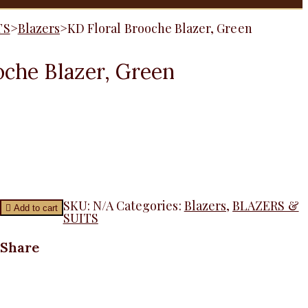
TS
>
Blazers
>
KD Floral Brooche Blazer, Green
oche Blazer, Green
SKU:
N/A
Categories:
Blazers
,
BLAZERS &
Add to cart
SUITS
Share