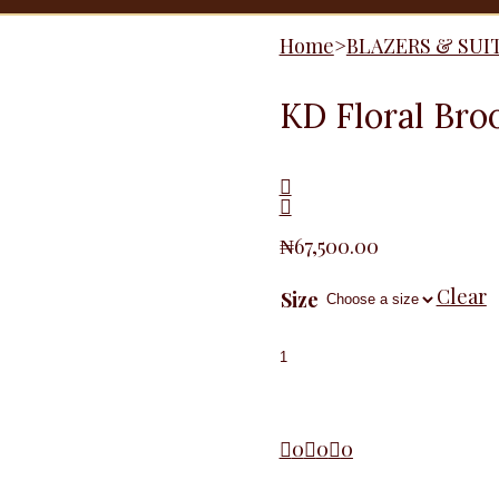
Home
>
BLAZERS & SUI
KD Floral Bro
₦
67,500.00
Clear
Size
KD
Floral
Brooche
Blazer,
Green
quantity
0
0
0