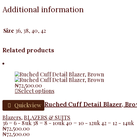
Additional information
Size
36, 38, 40, 42
Related products
₦
72,500.00
Select options
Ruched Cuff Detail Blazer, Br
Quickview
Blazers
,
BLAZERS & SUITS
36 = 6 - 8uk 38 = 8 - 10uk 40 = 10 - 12uk 42 = 12 - 14uk
₦
72,500.00
₦
72,500.00