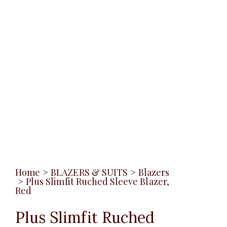
Home
>
BLAZERS & SUITS
>
Blazers
>
Plus Slimfit Ruched Sleeve Blazer,
Red
Plus Slimfit Ruched