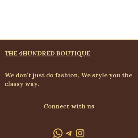
Ruched Cuff Detail Blazer, Black
Blazers
,
BLAZERS & SUITS
₦
72,500.00
THE 4HUNDRED BOUTIQUE
We don't just do fashion, We style you the
classy way.
Connect with us
WhatsApp
Telegram
Instagram