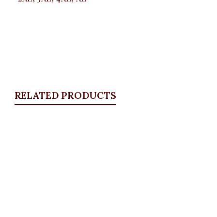
RELATED PRODUCTS
Quickview
White Detail Blazer, Khaki
Blazers
,
BLAZERS & SUITS
₦
46,500.00