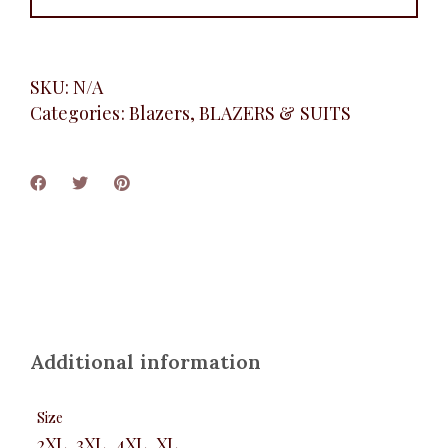
SKU:
N/A
Categories:
Blazers
,
BLAZERS & SUITS
Additional information
Size
2XL, 3XL, 4XL, XL