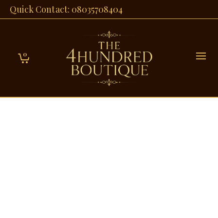
Quick Contact: 08035708404
0