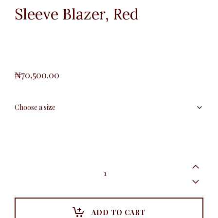
Sleeve Blazer, Red
₦
70,500.00
Plus
Slimfit
Ruched
Sleeve
Blazer,
Red
ADD TO CART
quantity