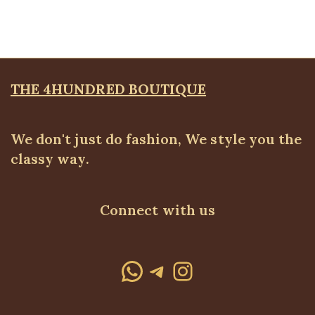
₦
70,500.00
THE 4HUNDRED BOUTIQUE
We don't just do fashion, We style you the
classy way.
Connect with us
WhatsApp
Telegram
Instagram