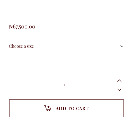
₦
67,500.00
KD
Floral
Brooche
Blazer,
Pink
quantity
ADD TO CART