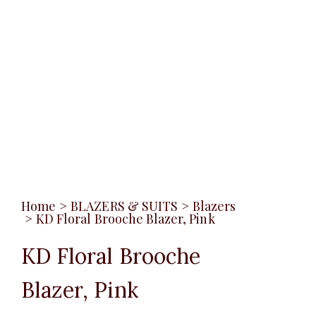
Home
>
BLAZERS & SUITS
>
Blazers
>
KD Floral Brooche Blazer, Pink
KD Floral Brooche
Blazer, Pink