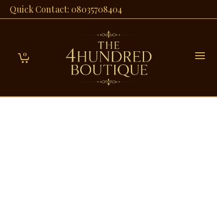
Quick Contact: 08035708404
0