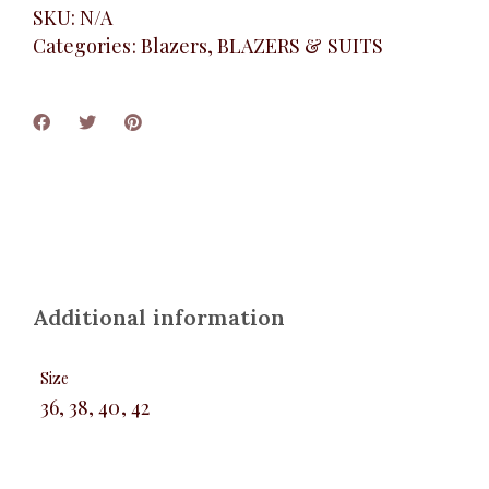
SKU:
N/A
Categories:
Blazers
,
BLAZERS & SUITS
Additional information
Size
36, 38, 40, 42