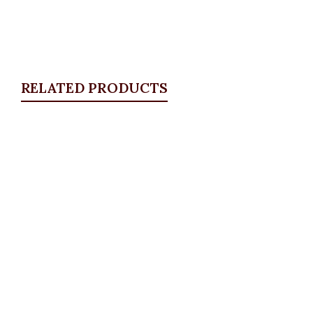
RELATED PRODUCTS
Quickview
Boss Lady Blazer, Black
Blazers
,
BLAZERS & SUITS
₦
72,500.00
Quickview