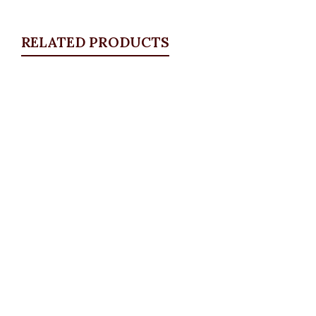
RELATED PRODUCTS
Quickview
Classic Straight Leg Pants, Army Green
ALL BOTTOMS
,
Pants
,
PLUS SIZE WEARS
₦
52,500.00
Quickview
Studded bow jeans
ALL BOTTOMS
,
Denims & Leggings
,
PLUS SIZE
WEARS
,
SALES