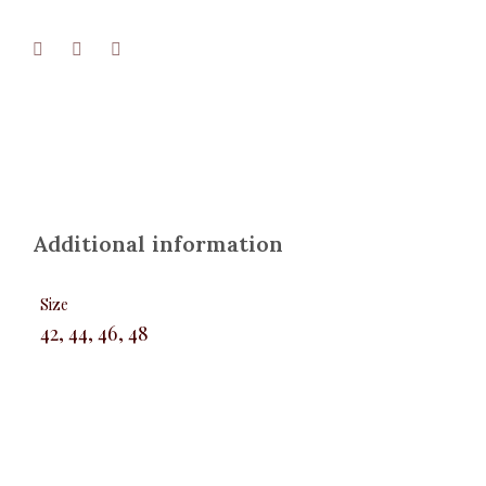
Additional information
Size
42, 44, 46, 48