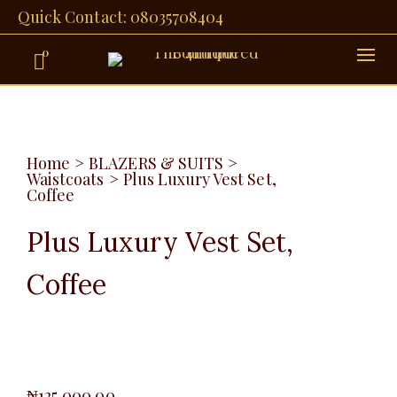
Quick Contact: 08035708404
0
Home
>
BLAZERS & SUITS
>
Waistcoats
>
Plus Luxury Vest Set,
Coffee
Plus Luxury Vest Set,
Coffee
₦
125,000.00