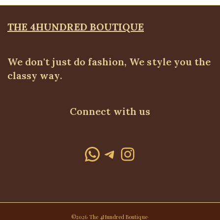
THE 4HUNDRED BOUTIQUE
We don't just do fashion, We style you the
classy way.
Connect with us
WhatsApp
Telegram
Instagram
©2026 The 4Hundred Boutique·