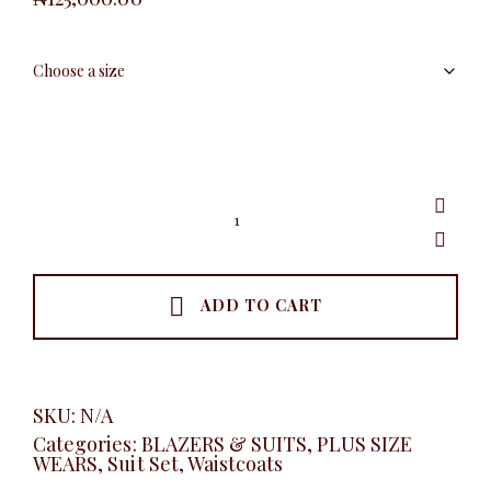
Plus
Luxury
Vest
Set,
Coffee
quantity
ADD TO CART
SKU:
N/A
Categories:
BLAZERS & SUITS
,
PLUS SIZE
WEARS
,
Suit Set
,
Waistcoats