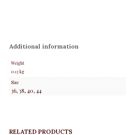
Additional information
Weight
0.13 kg
Size
36, 38, 40, 44
RELATED PRODUCTS