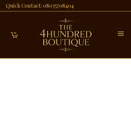
Quick Contact: 08035708404
0