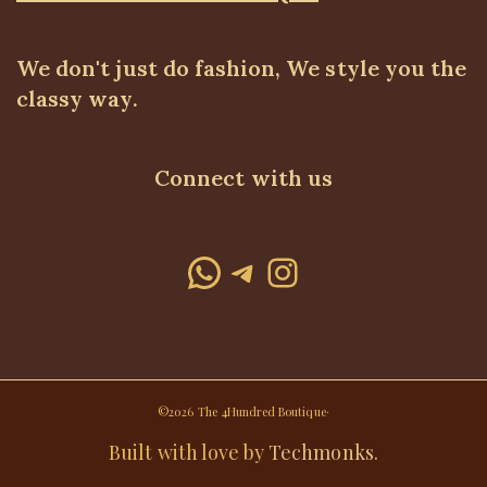
We don't just do fashion, We style you the
classy way.
Connect with us
WhatsApp
Telegram
Instagram
©2026 The 4Hundred Boutique·
Built with love by
Techmonks
.