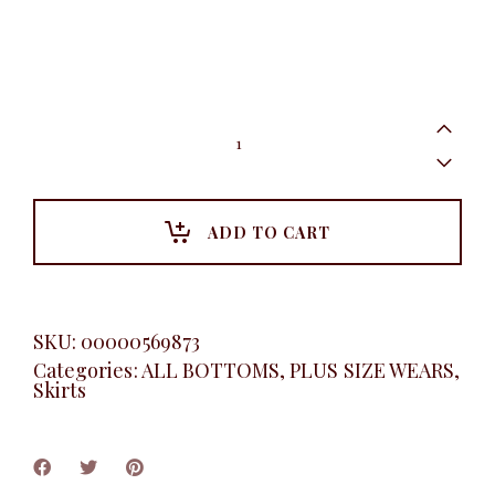
Women's
essentials
pleated
skirt
quantity
ADD TO CART
SKU:
00000569873
Categories:
ALL BOTTOMS
,
PLUS SIZE WEARS
,
Skirts