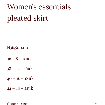
Women’s essentials
pleated skirt
₦
36,500.00
36 = 8 – 10uk
38 = 12 – 16uk
40 = 16 – 18uk
44 = 18 – 22uk