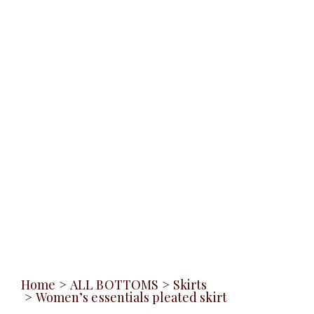
Home
>
ALL BOTTOMS
>
Skirts
>
Women’s essentials pleated skirt