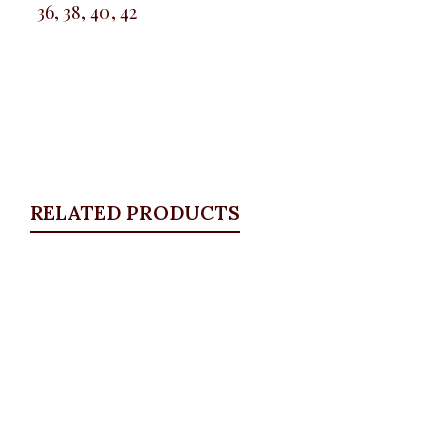
36, 38, 40, 42
RELATED PRODUCTS
Quickview
KD Floral Brooche Blazer, Pink
Blazers
,
BLAZERS & SUITS
₦
67,500.00