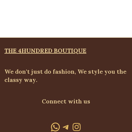
Capri Blazer Set, Black
BLAZERS & SUITS
,
Suit Set
₦
42,500.00
THE 4HUNDRED BOUTIQUE
We don't just do fashion, We style you the
classy way.
Connect with us
WhatsApp
Telegram
Instagram