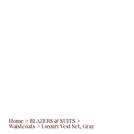
Home
>
BLAZERS & SUITS
>
Waistcoats
>
Luxury Vest Set, Gray