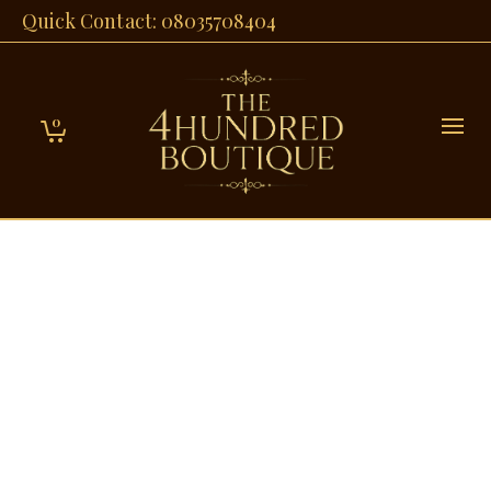
Quick Contact: 08035708404
0