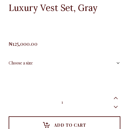
Luxury Vest Set, Gray
₦
125,000.00
Luxury
Vest
Set,
Gray
quantity
ADD TO CART