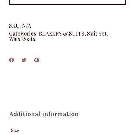
SKU:
N/A
Categories:
BLAZERS & SUITS
,
Suit Set
,
Waistcoats
Additional information
Size