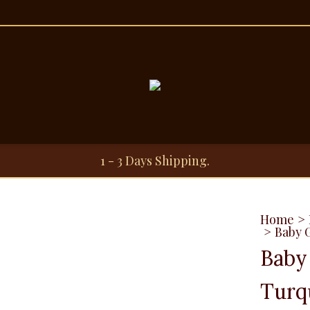
1 - 3 Days Shipping.
Home
>
>
Baby G
Baby 
Turq