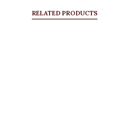
RELATED PRODUCTS