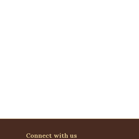
Connect with us