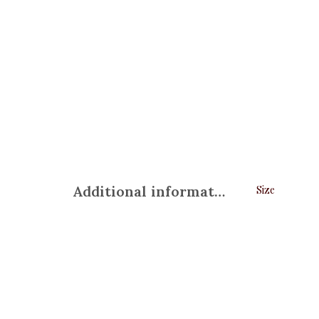
Additional information
Size