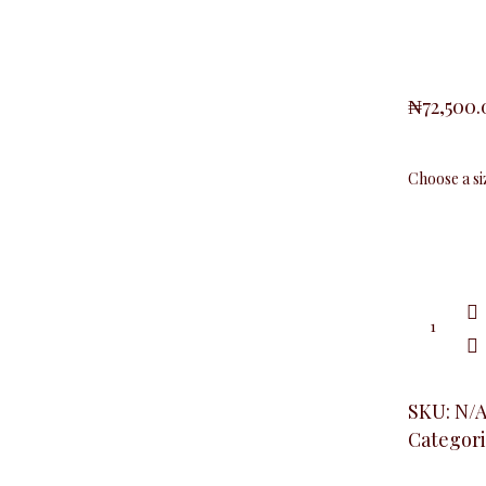
₦
72,500
Baby
Girl
Blazer,
Turquoi
Blue
quantity
SKU:
N/
Categori