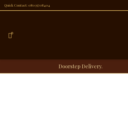
Quick Contact: 08035708404
0
Doorstep Delivery.