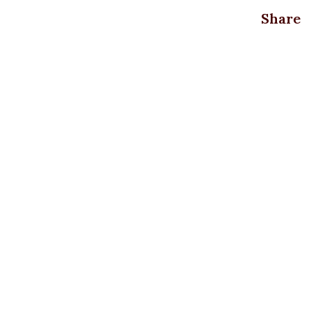
Share