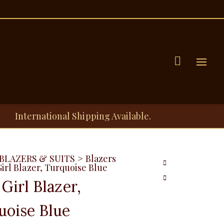
Menu
International Shipping Available.
BLAZERS & SUITS
>
Blazers
irl Blazer, Turquoise Blue
Girl Blazer,
uoise Blue