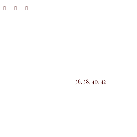
36, 38, 40, 42