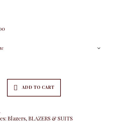
.00
ADD TO CART
se
A
es:
Blazers
,
BLAZERS & SUITS