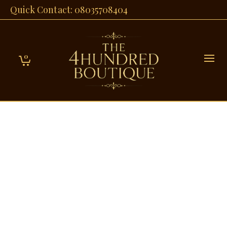
Quick Contact: 08035708404
0