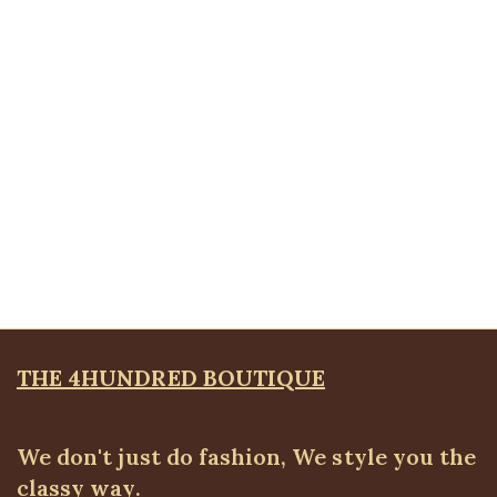
White Detail Blazer, Brown
Blazers
,
BLAZERS & SUITS
₦
46,500.00
Quickview
Ruched Cuff Detail Blazer, Brown
Blazers
,
BLAZERS & SUITS
₦
72,500.00
THE 4HUNDRED BOUTIQUE
We don't just do fashion, We style you the
classy way.