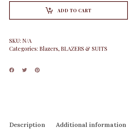
Black
quantity
ADD TO CART
SKU:
N/A
Categories:
Blazers
,
BLAZERS & SUITS
Description
Additional information