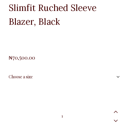
Slimfit Ruched Sleeve
Blazer, Black
₦
70,500.00
Slimfit
Ruched
Sleeve
Blazer,