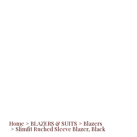
Home
>
BLAZERS & SUITS
>
Blazers
>
Slimfit Ruched Sleeve Blazer, Black