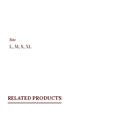
Size
L, M, S, XL
RELATED PRODUCTS