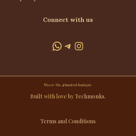
Connect with us
WhatsApp
Telegram
Instagram
©2026 The 4Hundred Boutique·
Built with love by
Techmonks
.
Terms and Conditions