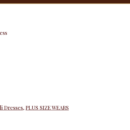
ess
i Dresses
,
PLUS SIZE WEARS