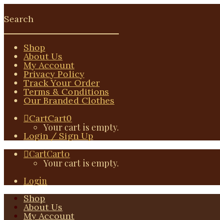
Shop
About Us
My Account
Privacy Policy
Track Your Order
Terms & Conditions
Our Branded Clothes
Cart
Cart
0
Your cart is empty.
Login / Sign Up
Cart
Cart
0
Your cart is empty.
Login
Shop
About Us
My Account