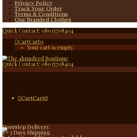
Privacy Policy
Track Your Order
Terms & Conditions
Our Branded Clothes
Quick Contact: 08035708404
Cart
Cart
0
Your cart is empty.
Quick Contact: 08035708404
Cart
Cart
0
Doorstep Delivery.
1 - 3 Days Shipping.