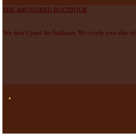
THE 4HUNDRED BOUTIQUE
We don't just do fashion, We style you the c