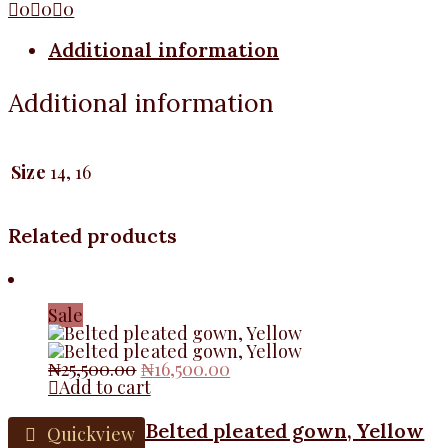
0
0
0
Additional information
Additional information
Size
14, 16
Related products
Sale
Original
Current
₦
25,500.00
₦
16,500.00
price
price
Add to cart
was:
is:
₦25,500.00.
₦16,500.00.
Belted pleated gown, Yellow
Quickview