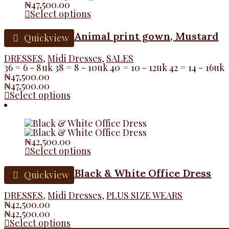
₦
47,500.00
Select options
Animal print gown, Mustard
Quickview
DRESSES
,
Midi Dresses
,
SALES
36 = 6 - 8uk 38 = 8 - 10uk 40 = 10 - 12uk 42 = 14 - 16uk
₦
47,500.00
₦
47,500.00
Select options
₦
42,500.00
Select options
Black & White Office Dress
Quickview
DRESSES
,
Midi Dresses
,
PLUS SIZE WEARS
₦
42,500.00
₦
42,500.00
Select options