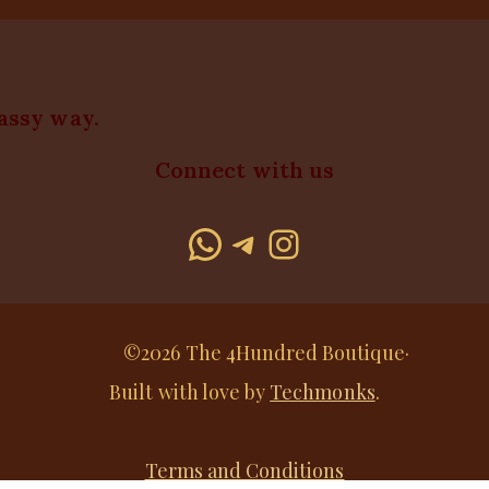
lassy way.
Connect with us
WhatsApp
Telegram
Instagram
©2026 The 4Hundred Boutique·
Built with love by
Techmonks
.
Terms and Conditions