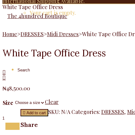
International Shipping Available.
White Tape Office Dress
Your cart is empty.
Home
>
DRESSES
>
Midi Dresses
>
White Tape Office Dr
White Tape Office Dress
₦
48,500.00
Clear
Size
White
SKU:
N/A
Categories:
DRESSES
,
Mid
Add to cart
Tape
Office
Share
Menu
Dress
quantity