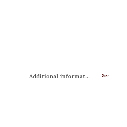
Additional information
Size