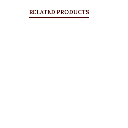
RELATED PRODUCTS