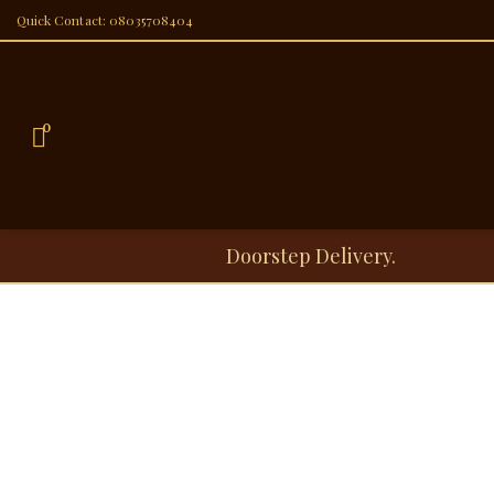
Quick Contact: 08035708404
0
Doorstep Delivery.