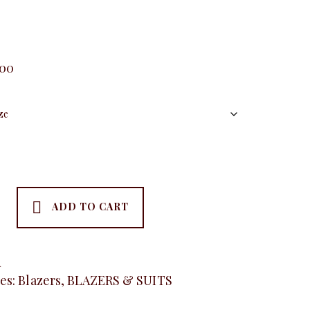
.00
ADD TO CART
A
es:
Blazers
,
BLAZERS & SUITS