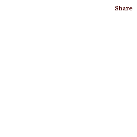
Share