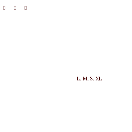
L, M, S, XL