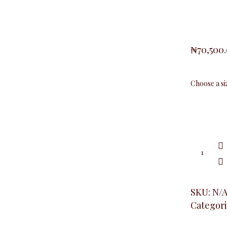
₦
70,500
Slimfit
Ruched
Sleeve
Blazer,
Royal
quantity
SKU:
N/
Categori