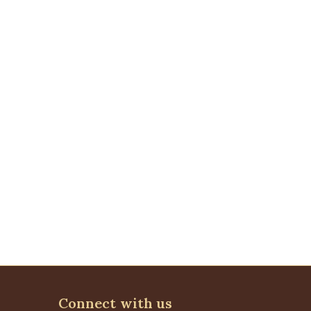
Connect with us