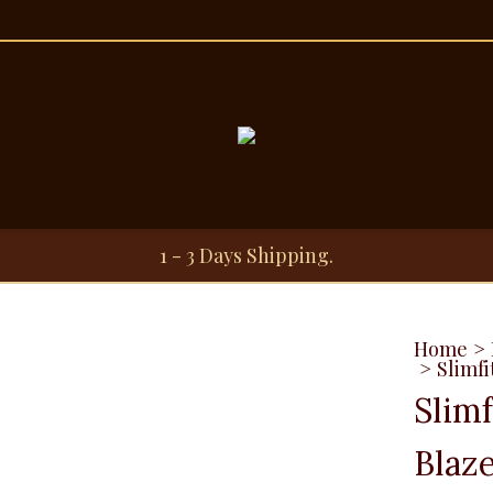
1 - 3 Days Shipping.
Home
>
>
Slimfi
Slim
Blaze