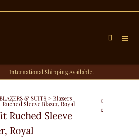
Menu
International Shipping Available.
BLAZERS & SUITS
>
Blazers
t Ruched Sleeve Blazer, Royal
fit Ruched Sleeve
r, Royal