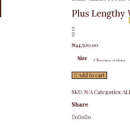
Plus Lengthy 
₦
44,500.00
Size
Add to cart
SKU:
N/A
Categories:
AL
Share
0
0
0