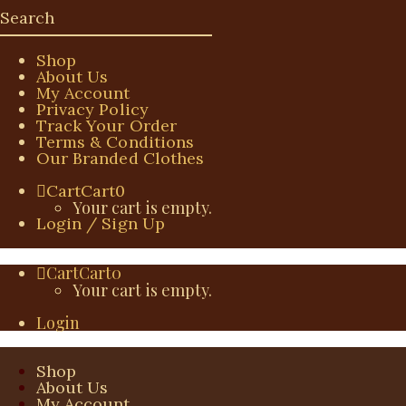
Shop
About Us
My Account
Privacy Policy
Track Your Order
Terms & Conditions
Our Branded Clothes
Cart
Cart
0
Your cart is empty.
Login / Sign Up
Cart
Cart
0
Your cart is empty.
Login
Shop
About Us
My Account