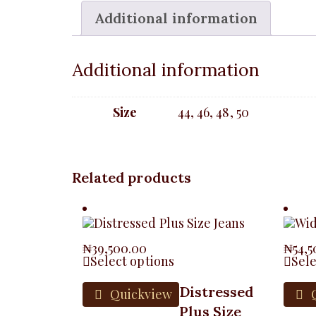
Additional information
Additional information
Size
44, 46, 48, 50
Related products
₦
39,500.00
₦
54,
Select options
Sele
Distressed
Quickview
Q
Plus Size