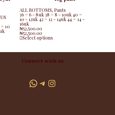
ALL BOTTOMS
,
Pants
36 = 6 - 8uk 38 = 8 - 10uk 40 =
LUS
10 - 12uk 42 = 12 - 14uk 44 = 14 -
16uk
 = 10
₦
52,500.00
6uk
₦
52,500.00
Select options
Connect with us
WhatsApp
Telegram
Instagram