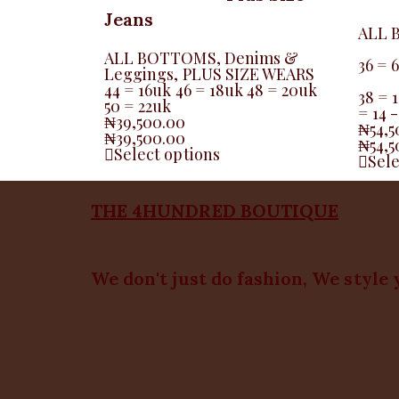
Jeans
ALL 
ALL BOTTOMS
,
Denims &
36 = 
Leggings
,
PLUS SIZE WEARS
44 = 16uk 46 = 18uk 48 = 20uk
38 = 1
50 = 22uk
= 14 
₦
39,500.00
₦
54,
₦
39,500.00
₦
54,
Select options
Sele
THE 4HUNDRED BOUTIQUE
We don't just do fashion, We style 