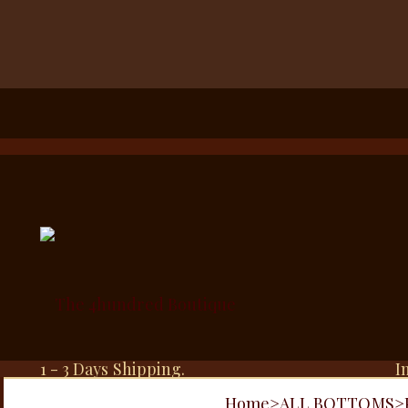
1 - 3 Days Shipping.
I
Home
>
ALL BOTTOMS
>