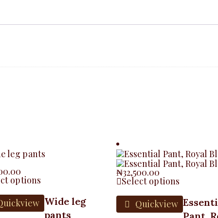
500.00
₦
32,500.00
ct options
Select options
Wide leg
Essenti
uickview
Quickview
pants
Pant, R