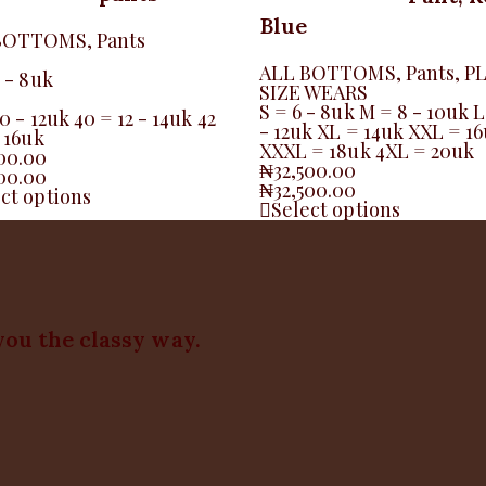
Blue
BOTTOMS
,
Pants
ALL BOTTOMS
,
Pants
,
P
6 - 8uk
SIZE WEARS
S = 6 - 8uk M = 8 - 10uk L
0 - 12uk 40 = 12 - 14uk 42
- 12uk XL = 14uk XXL = 1
- 16uk
XXXL = 18uk 4XL = 20uk
500.00
₦
32,500.00
500.00
₦
32,500.00
ct options
Select options
you the classy way.