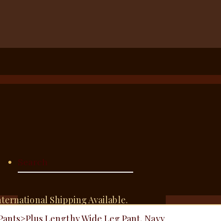
nternational Shipping Available.
Pants
>
Plus Lengthy Wide Leg Pant, Navy