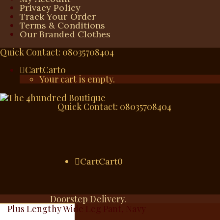
Privacy Policy
Track Your Order
Terms & Conditions
Our Branded Clothes
Quick Contact: 08035708404
Cart
Cart
0
Your cart is empty.
Quick Contact: 08035708404
Cart
Cart
0
Doorstep Delivery.
Plus Lengthy Wide Leg Pant, Navy