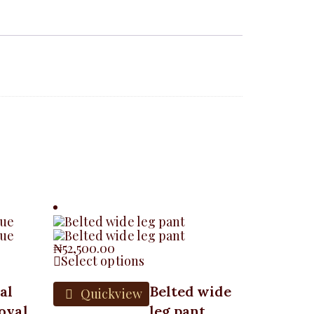
₦
52,500.00
Select options
al
Belted wide
Quickview
oyal
leg pant