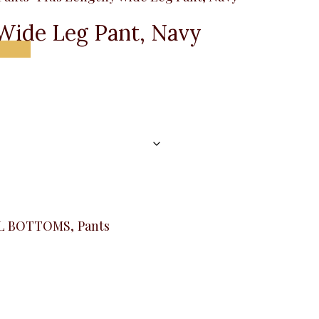
Wide Leg Pant, Navy
Menu
L BOTTOMS
,
Pants