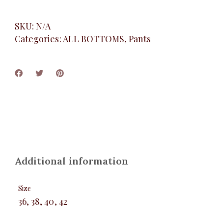
SKU:
N/A
Categories:
ALL BOTTOMS
,
Pants
Additional information
Size
36, 38, 40, 42