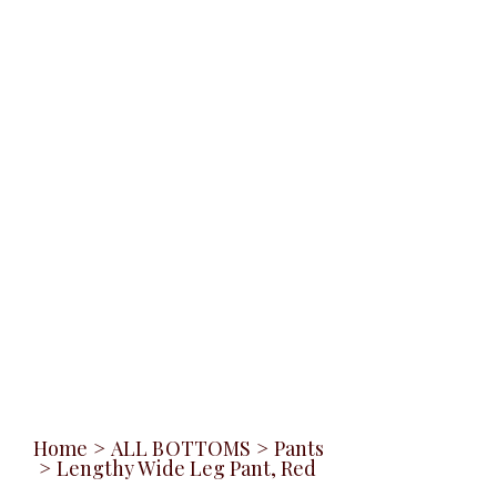
Home
>
ALL BOTTOMS
>
Pants
>
Lengthy Wide Leg Pant, Red