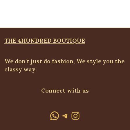
WEARS
,
SALES
₦
34,500.00
THE 4HUNDRED BOUTIQUE
We don't just do fashion, We style you the
classy way.
Connect with us
WhatsApp
Telegram
Instagram