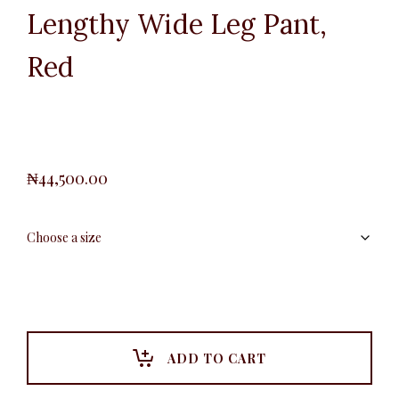
Lengthy Wide Leg Pant,
Red
₦
44,500.00
ADD TO CART