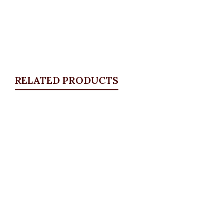
RELATED PRODUCTS
Quickview
Distressed Plus Size Jeans
ALL BOTTOMS
,
Denims & Leggings
,
PLUS SIZE WEARS
₦
39,500.00