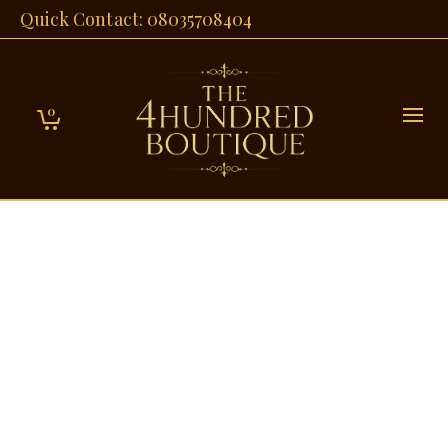
Quick Contact: 08035708404
0