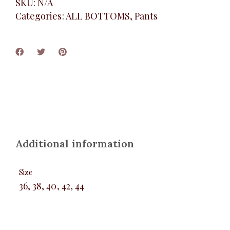
SKU:
N/A
Categories:
ALL BOTTOMS
,
Pants
Additional information
Size
36, 38, 40, 42, 44