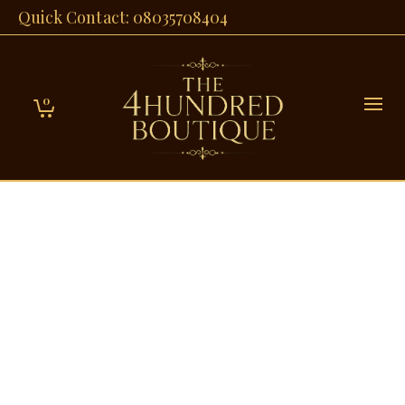
Quick Contact: 08035708404
0