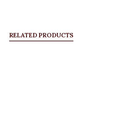
RELATED PRODUCTS
Quickview
Front pocket jeans
ALL BOTTOMS
,
Denims & Leggings
₦
30,500.00
Quickview
DKNY plus size leggings