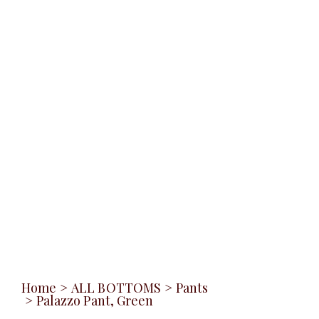
Home
>
ALL BOTTOMS
>
Pants
>
Palazzo Pant, Green