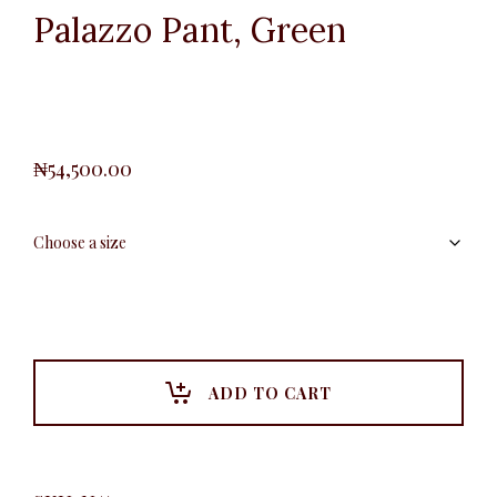
Palazzo Pant, Green
₦
54,500.00
ADD TO CART