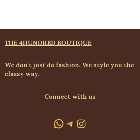
WEARS
,
SALES
₦
34,500.00
THE 4HUNDRED BOUTIQUE
We don't just do fashion, We style you the
classy way.
Connect with us
WhatsApp
Telegram
Instagram