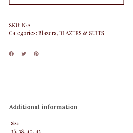
SKU:
N/A
Categories:
Blazers
,
BLAZERS & SUITS
Additional information
Size
36, 38, 40, 42