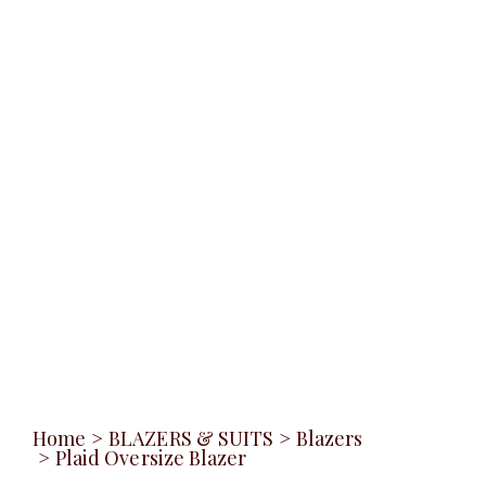
Home
>
BLAZERS & SUITS
>
Blazers
>
Plaid Oversize Blazer