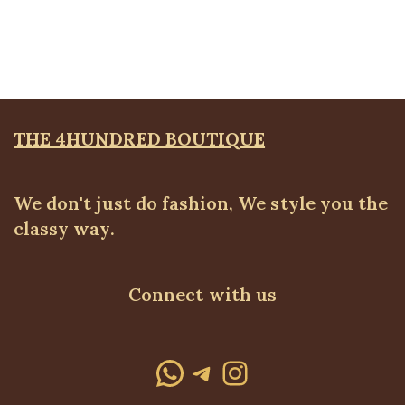
Blazers
,
BLAZERS & SUITS
₦
72,500.00
THE 4HUNDRED BOUTIQUE
We don't just do fashion, We style you the
classy way.
Connect with us
WhatsApp
Telegram
Instagram