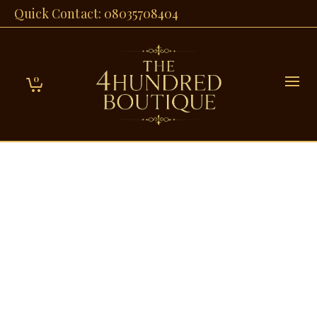
Quick Contact: 08035708404
0