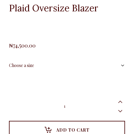
Plaid Oversize Blazer
₦
74,500.00
Plaid
Oversize
Blazer
quantity
ADD TO CART