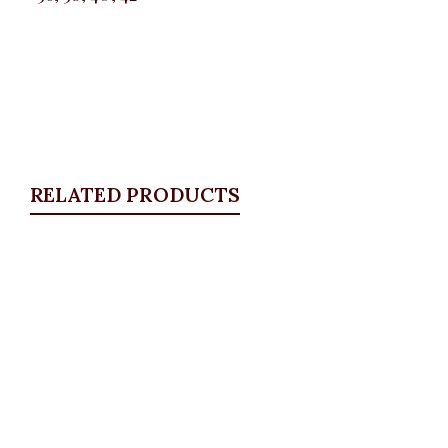
RELATED PRODUCTS
Quickview
KD Pocket Square Blazer, Navy
Blazers
,
BLAZERS & SUITS
,
PLUS SIZE WEARS
₦
67,500.00