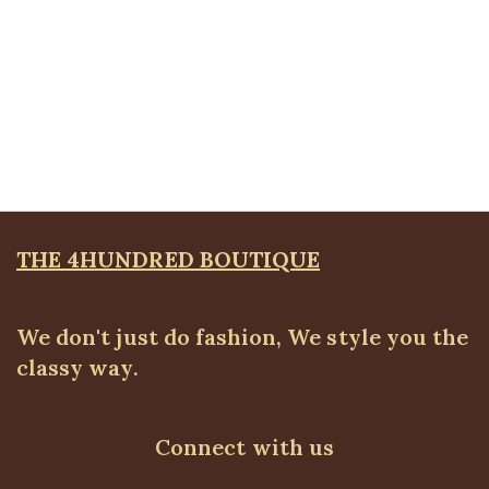
Quickview
KD Floral Brooche Blazer, Pink
Blazers
,
BLAZERS & SUITS
₦
67,500.00
THE 4HUNDRED BOUTIQUE
We don't just do fashion, We style you the
classy way.
Connect with us