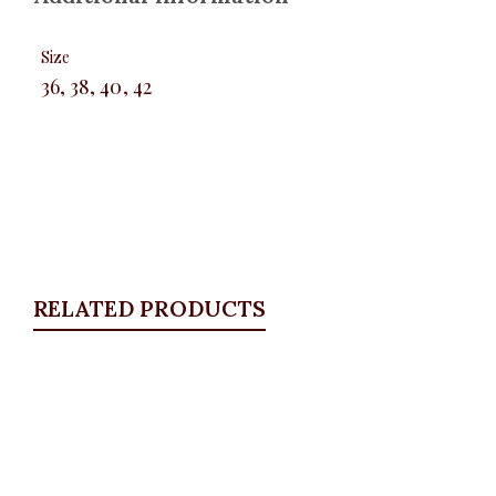
Size
36, 38, 40, 42
RELATED PRODUCTS
Quickview
KD Pocket Square Blazer, Navy