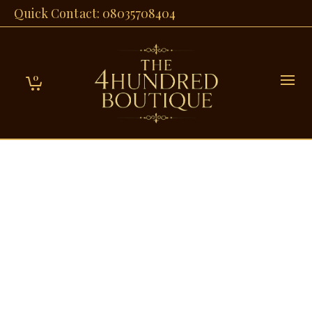
Quick Contact: 08035708404
0