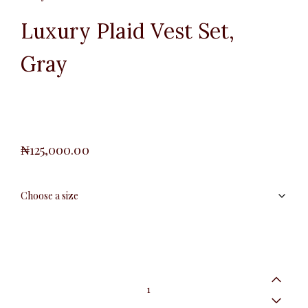
Luxury Plaid Vest Set,
Gray
₦
125,000.00
Luxury
Plaid
Vest