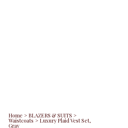
Home
>
BLAZERS & SUITS
>
Waistcoats
>
Luxury Plaid Vest Set,
Gray