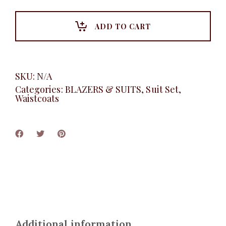
Set,
Gray
quantity
ADD TO CART
SKU:
N/A
Categories:
BLAZERS & SUITS
,
Suit Set
,
Waistcoats
Additional information