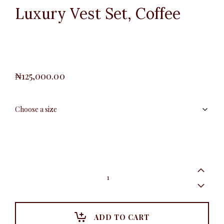
Luxury Vest Set, Coffee
₦
125,000.00
Luxury
Vest
Set,
Coffee
quantity
ADD TO CART