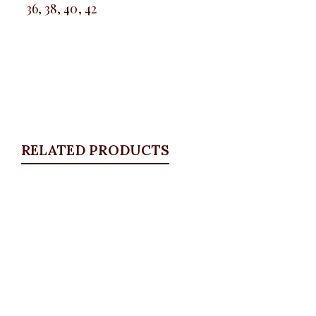
36, 38, 40, 42
RELATED PRODUCTS
Quickview
Stitch Vest Set
BLAZERS & SUITS
,
Suit Set
,
Waistcoats
₦
84,500.00