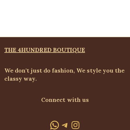
KD Pocket Square Blazer, Lilac
Blazers
,
BLAZERS & SUITS
,
PLUS SIZE WEARS
₦
67,500.00
THE 4HUNDRED BOUTIQUE
We don't just do fashion, We style you the
classy way.
Connect with us
WhatsApp
Telegram
Instagram