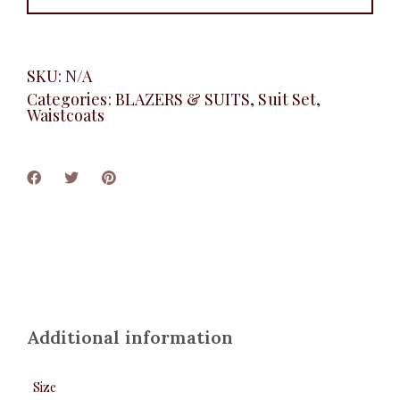
SKU:
N/A
Categories:
BLAZERS & SUITS
,
Suit Set
,
Waistcoats
Additional information
Size