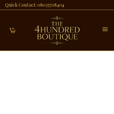
Quick Contact: 08035708404
0