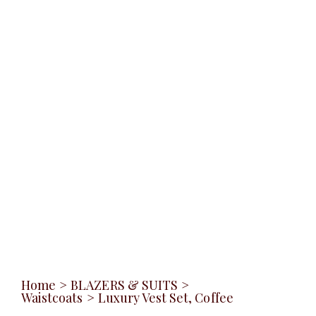
Home
>
BLAZERS & SUITS
>
Waistcoats
>
Luxury Vest Set, Coffee