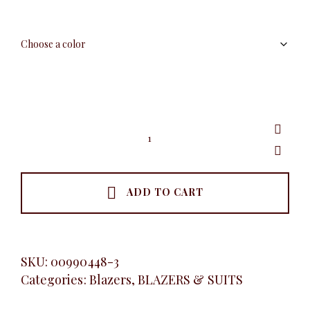
White
Detail
Blazer,
Royal
Blue
quantity
ADD TO CART
SKU:
00990448-3
Categories:
Blazers
,
BLAZERS & SUITS