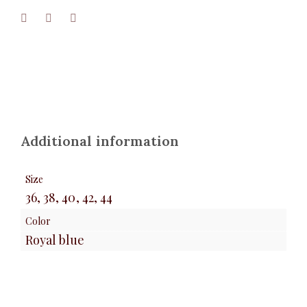
Additional information
Size
36, 38, 40, 42, 44
Color
Royal blue