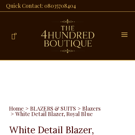
Quick Contact: 08035708404
0
Home
>
BLAZERS & SUITS
>
Blazers
>
White Detail Blazer, Royal Blue
White Detail Blazer,