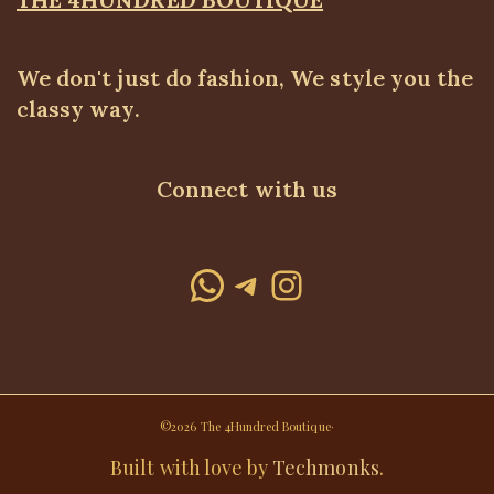
We don't just do fashion, We style you the
classy way.
Connect with us
WhatsApp
Telegram
Instagram
©2026 The 4Hundred Boutique·
Built with love by
Techmonks
.