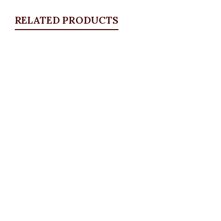
RELATED PRODUCTS
Quickview
Studded Collar Blazer, Peach
Blazers
,
BLAZERS & SUITS
₦
59,500.00
Quickview
Stitch Vest Set
BLAZERS & SUITS
,
Suit Set
,
Waistcoats
₦
84,500.00