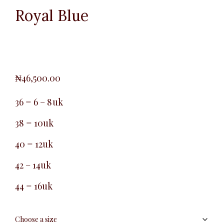
Royal Blue
₦
46,500.00
36 = 6 – 8uk
38 = 10uk
40 = 12uk
42 – 14uk
44 = 16uk