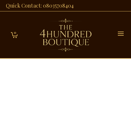
Quick Contact: 08035708404
0