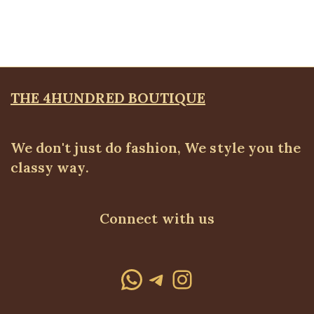
ALL TOPS
,
Bodytops
₦
18,500.00
THE 4HUNDRED BOUTIQUE
We don't just do fashion, We style you the
classy way.
Connect with us
WhatsApp
Telegram
Instagram