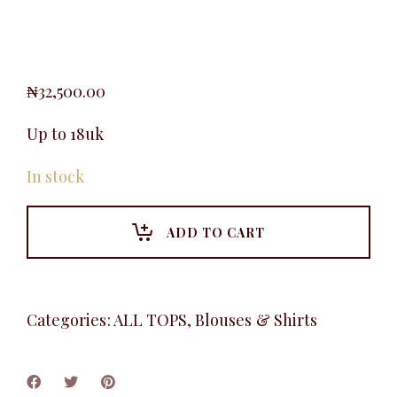
₦
32,500.00
Up to 18uk
In stock
ADD TO CART
Categories:
ALL TOPS
,
Blouses & Shirts