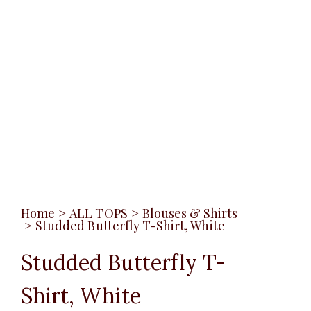
Home
>
ALL TOPS
>
Blouses & Shirts
>
Studded Butterfly T-Shirt, White
Studded Butterfly T-
Shirt, White