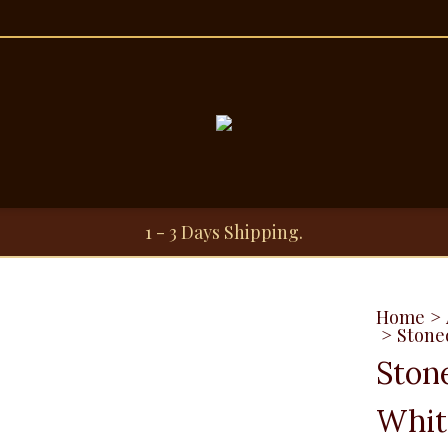
1 - 3 Days Shipping.
Home
>
>
Stone
Ston
Whit