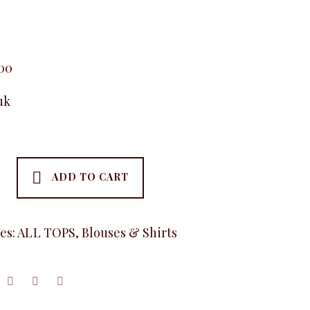
.00
uk
ADD TO CART
es:
ALL TOPS
,
Blouses & Shirts