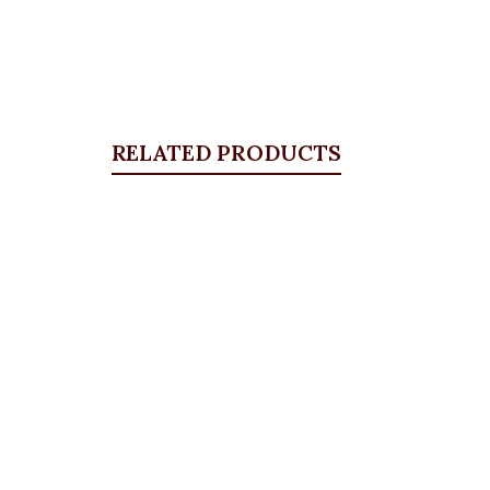
RELATED PRODUCTS