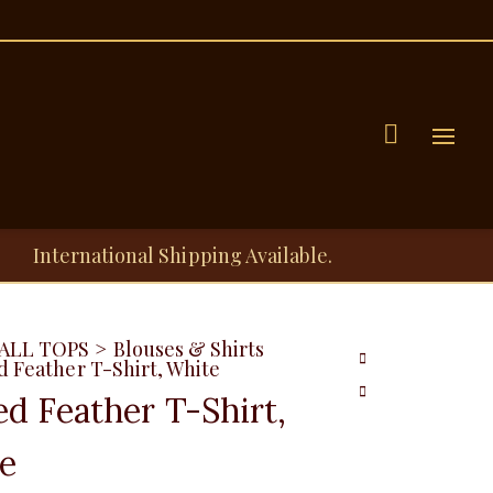
Menu
International Shipping Available.
ALL TOPS
>
Blouses & Shirts
d Feather T-Shirt, White
ed Feather T-Shirt,
e