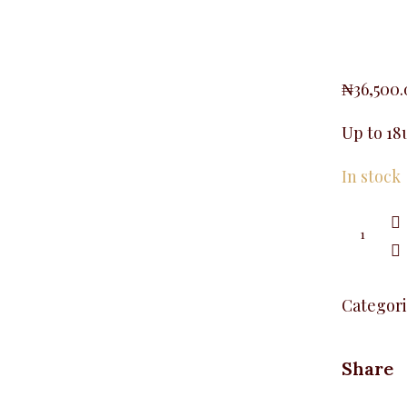
₦
36,500
Up to 18
In stock
Stoned
Feather
T-
Shirt,
White
quantity
Categori
Share