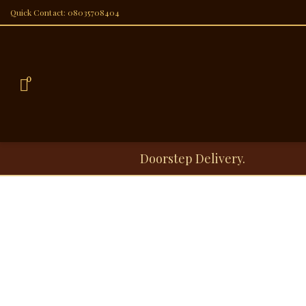
Quick Contact: 08035708404
0
Doorstep Delivery.