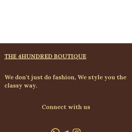
White belted pleated skirt
ALL BOTTOMS
,
SALES
,
Skirts
Original
Current
₦
24,500.00
₦
20,500.00
price
price
was:
is:
₦24,500.00.
₦20,500.00.
THE 4HUNDRED BOUTIQUE
We don't just do fashion, We style you the
classy way.
Connect with us
WhatsApp
Telegram
Instagram