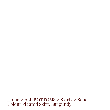
Home
>
ALL BOTTOMS
>
Skirts
>
Solid
Colour Pleated Skirt, Burgundy