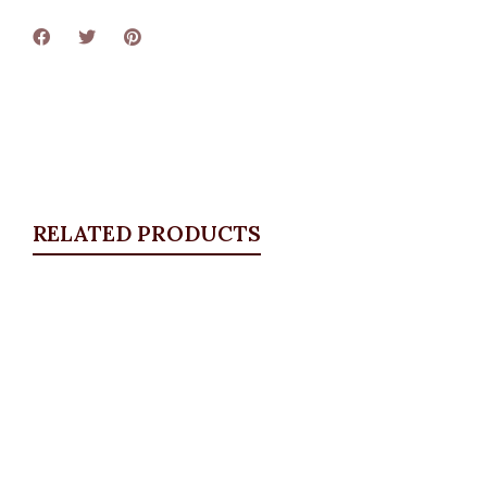
RELATED PRODUCTS
Quickview
Essential Pant, Royal Blue
ALL BOTTOMS
,
Pants
,
PLUS SIZE WEARS
₦
32,500.00