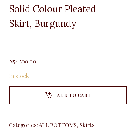
Solid Colour Pleated
Skirt, Burgundy
₦
54,500.00
In stock
ADD TO CART
Categories:
ALL BOTTOMS
,
Skirts