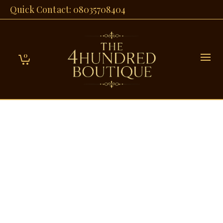
Quick Contact: 08035708404
0