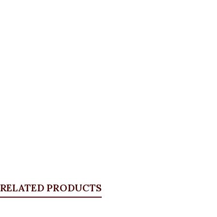
RELATED PRODUCTS