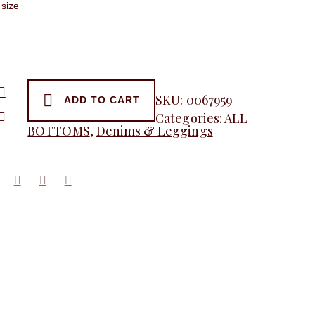
SKU:
0067959
ADD TO CART
Categories:
ALL
y
BOTTOMS
,
Denims & Leggings