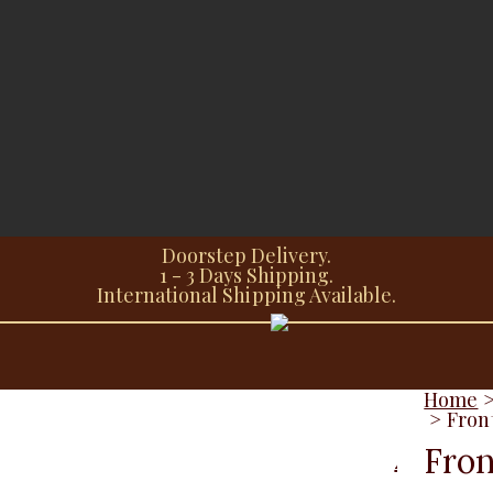
Doorstep Delivery.
1 - 3 Days Shipping.
International Shipping Available.
Home
>
Fron
Fron
Additional information