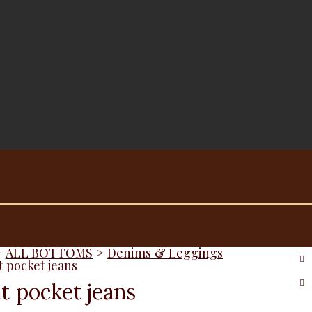
>
ALL BOTTOMS
>
Denims & Leggings
t pocket jeans
t pocket jeans