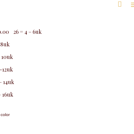
kg
e,
ay
Men
0.00
26 = 4 – 6uk
7,
– 8uk
8,
9,
– 10uk
0,
26
 -12uk
– 14uk
– 16uk