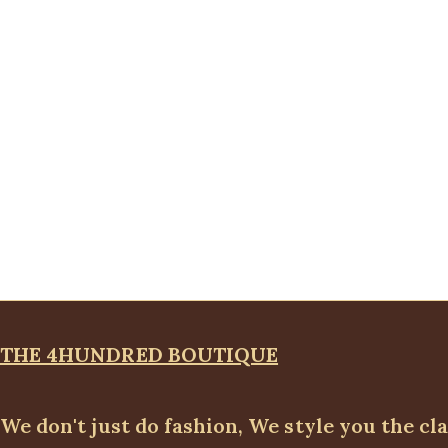
THE 4HUNDRED BOUTIQUE
We don't just do fashion, We style you the cl