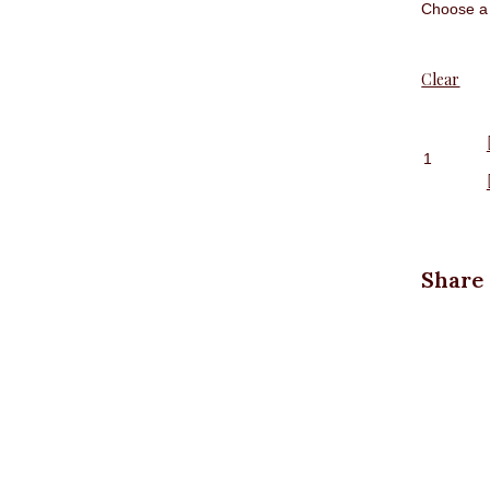
Clear
Front
pocket
jeans
quantit
Share