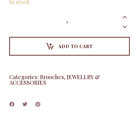
In stock
Scribble
Brooche,
Gold
quantity
ADD TO CART
Categories:
Brooches
,
JEWELLRY &
ACCESSORIES