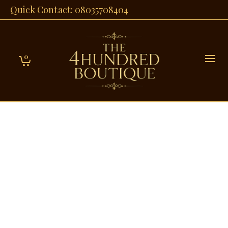
Quick Contact: 08035708404
0