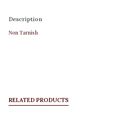
Description
Non Tarnish
RELATED PRODUCTS