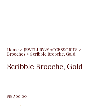
Home
>
JEWELLRY & ACCESSORIES
>
Brooches
>
Scribble Brooche, Gold
Scribble Brooche, Gold
₦
8,500.00