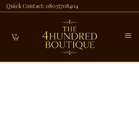
Quick Contact: 08035708404
0