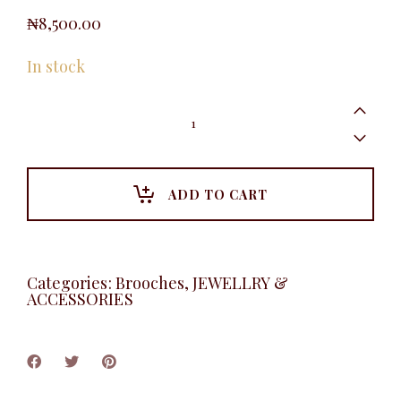
₦
8,500.00
In stock
Pearl
Flower
Brooche,
Silver
quantity
ADD TO CART
Categories:
Brooches
,
JEWELLRY &
ACCESSORIES