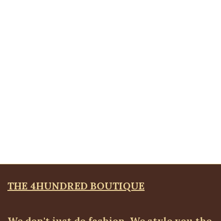
Cuban Bracelet, Small
Bangles & Bracelets
,
JEWELLRY & ACCESSORIES
₦
4,500.00
Quickview
Silver Sola Brooche
Brooches
,
JEWELLRY & ACCESSORIES
₦
4,500.00
THE 4HUNDRED BOUTIQUE
We don't just do fashion, We style you the