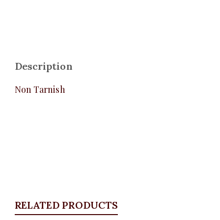
Description
Non Tarnish
RELATED PRODUCTS