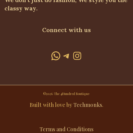
classy way.
Connect with us
WhatsApp
Telegram
Instagram
©2026 The 4Hundred Boutique·
Built with love by
Techmonks
.
Terms and Conditions