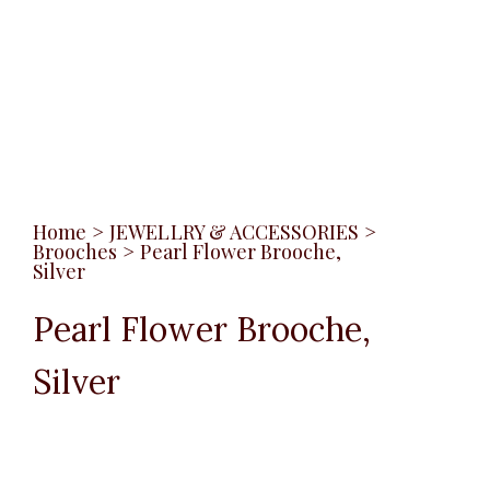
Home
>
JEWELLRY & ACCESSORIES
>
Brooches
>
Pearl Flower Brooche,
Silver
Pearl Flower Brooche,
Silver