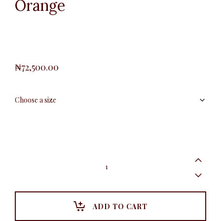
Orange
₦
72,500.00
Plus
Shawl
Blazer,
Orange
quantity
ADD TO CART