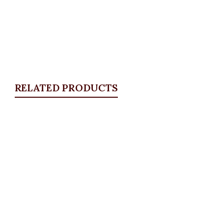
RELATED PRODUCTS
Quickview
KD Pocket Square Blazer, Lilac
Blazers
,
BLAZERS & SUITS
,
PLUS SIZE WEARS
₦
67,500.00