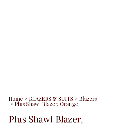
Home
>
BLAZERS & SUITS
>
Blazers
>
Plus Shawl Blazer, Orange
Plus Shawl Blazer,