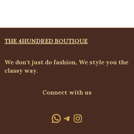
BLAZERS & SUITS
,
Suit Set
₦
72,500.00
THE 4HUNDRED BOUTIQUE
We don't just do fashion, We style you the
classy way.
Connect with us
WhatsApp
Telegram
Instagram