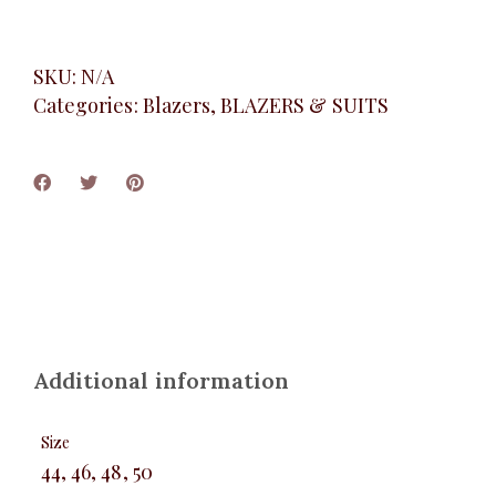
SKU:
N/A
Categories:
Blazers
,
BLAZERS & SUITS
Additional information
Size
44, 46, 48, 50