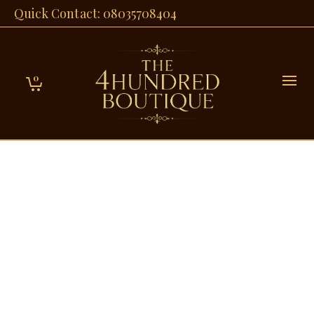
Quick Contact: 08035708404
0