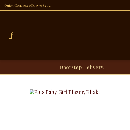
Quick Contact: 08035708404
0
Doorstep Delivery.