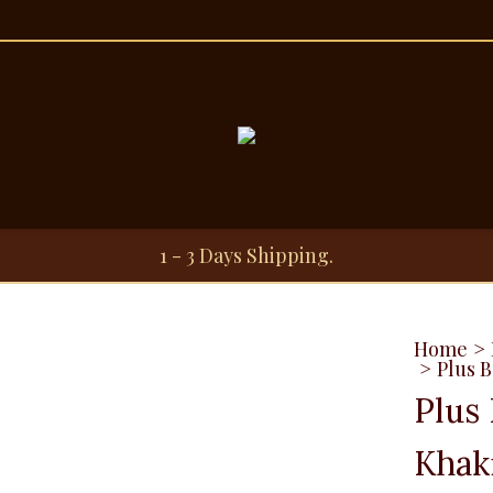
1 - 3 Days Shipping.
Home
>
>
Plus B
Plus 
Khak