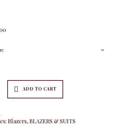
.00
ADD TO CART
A
es:
Blazers
,
BLAZERS & SUITS