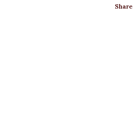
Share