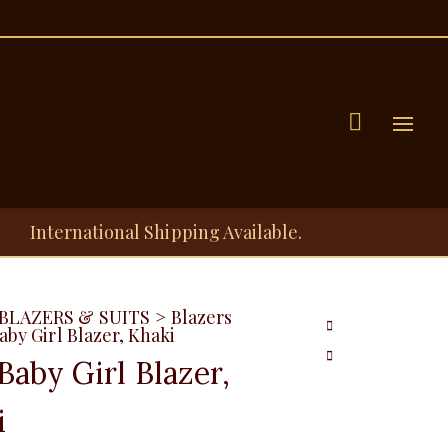
Menu
International Shipping Available.
BLAZERS & SUITS
>
Blazers
aby Girl Blazer, Khaki
Baby Girl Blazer,
i