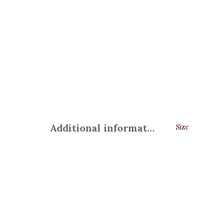
Additional information
Size