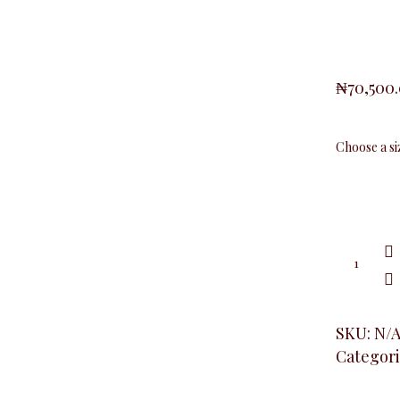
₦
70,500
Plus
Baby
Girl
Blazer,
Khaki
quantity
SKU:
N/
Categori