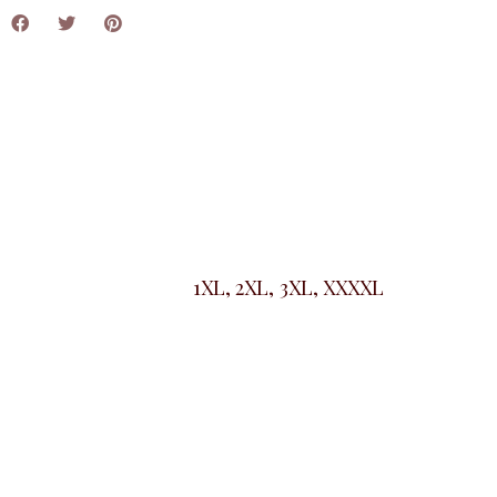
1XL, 2XL, 3XL, XXXXL