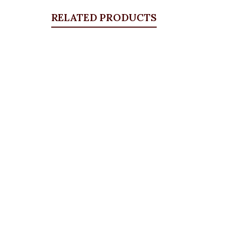
RELATED PRODUCTS