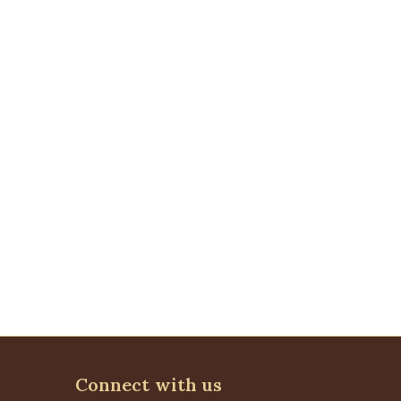
Connect with us