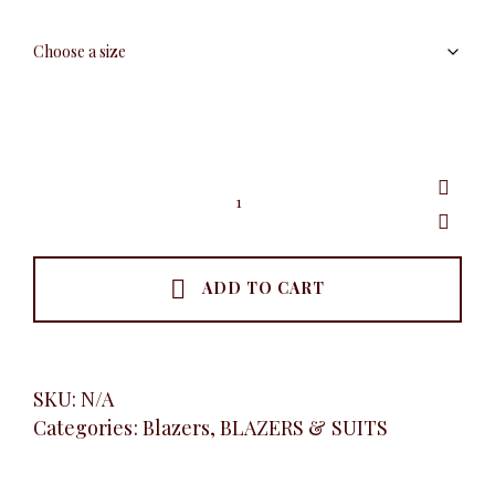
Plaid
Double
Button
Blazer,
Khaki
quantity
ADD TO CART
SKU:
N/A
Categories:
Blazers
,
BLAZERS & SUITS