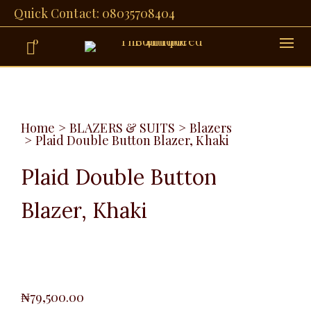
Quick Contact: 08035708404
0
Home
>
BLAZERS & SUITS
>
Blazers
>
Plaid Double Button Blazer, Khaki
Plaid Double Button
Blazer, Khaki
₦
79,500.00