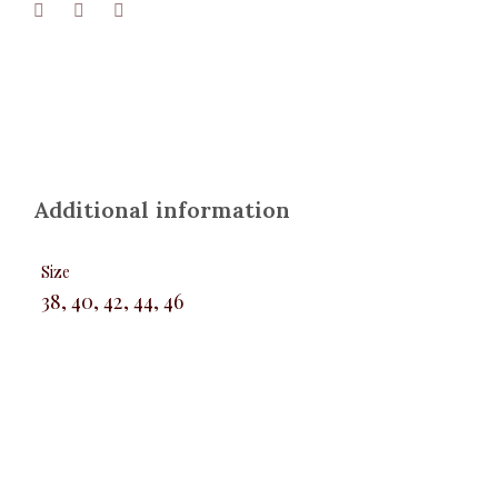
Additional information
Size
38, 40, 42, 44, 46