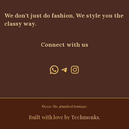
We don't just do fashion, We style you the
classy way.
Connect with us
WhatsApp
Telegram
Instagram
©2026 The 4Hundred Boutique·
Built with love by
Techmonks
.