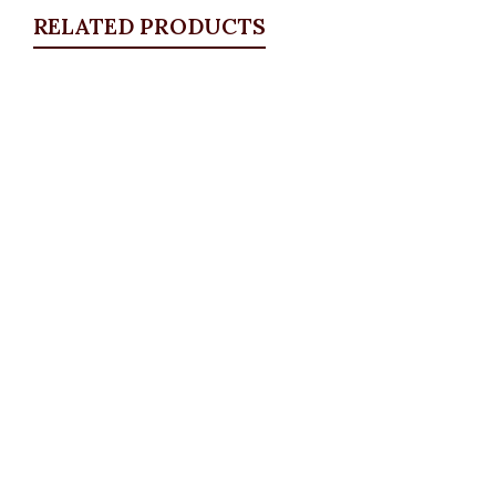
RELATED PRODUCTS
Quickview
Puff Sleeve Blazer Set, Olive
BLAZERS & SUITS
,
Suit Set
₦
72,500.00
Quickview
KD Pocket Square Blazer, Navy
Blazers
,
BLAZERS & SUITS
,
PLUS SIZE WEARS
₦
67,500.00