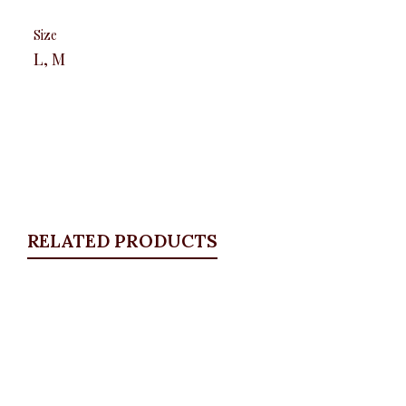
Size
L, M
RELATED PRODUCTS
Quickview
Floral Wrap Shirt, Gold
ALL TOPS
,
Blouses & Shirts