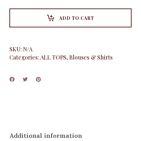
Sleeve
Shirt,
Black
ADD TO CART
quantity
SKU:
N/A
Categories:
ALL TOPS
,
Blouses & Shirts
Additional information