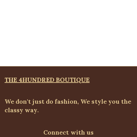
through
₦52,500.00
Quickview
Sequin Co-Ord
ALL BOTTOMS
,
ALL TOPS
,
Blouses & Shirts
,
Pants
,
PLUS SIZE WEARS
₦
59,500.00
THE 4HUNDRED BOUTIQUE
We don't just do fashion, We style you the
classy way.
Connect with us