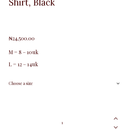
Shirt, Black
₦
24,500.00
M = 8 – 10uk
L = 12 – 14uk
Pin
Stripe
Long