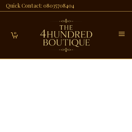
Quick Contact: 08035708404
0