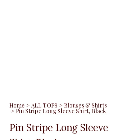
Home
>
ALL TOPS
>
Blouses & Shirts
>
Pin Stripe Long Sleeve Shirt, Black
Pin Stripe Long Sleeve