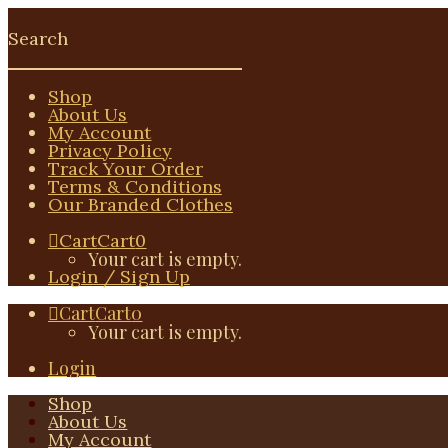
Shop
About Us
My Account
Privacy Policy
Track Your Order
Terms & Conditions
Our Branded Clothes
Cart
Cart
0
Your cart is empty.
Login / Sign Up
Cart
Cart
0
Your cart is empty.
Login
Shop
About Us
My Account