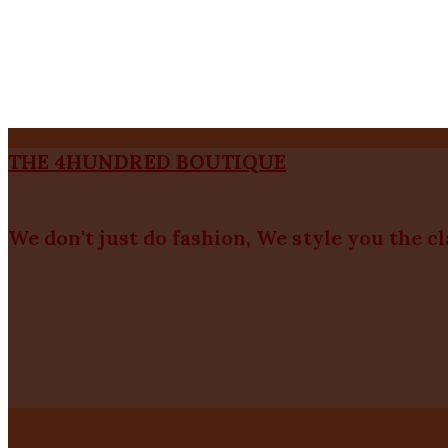
THE 4HUNDRED BOUTIQUE
We don't just do fashion, We style you the c