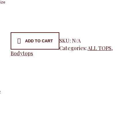
ess
SKU:
N/A
ADD TO CART
Categories:
ALL TOPS
,
t,
Bodytops
y
0