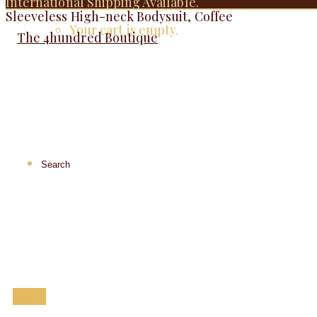
International Shipping Available.
Sleeveless High-neck Bodysuit, Coffee
Your cart is empty.
Menu