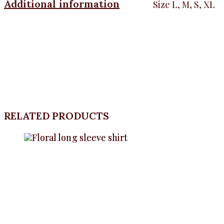
Additional information
Size
L, M, S, XL
RELATED PRODUCTS