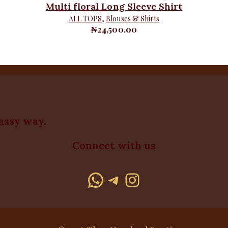
Multi floral Long Sleeve Shirt
ALL TOPS
,
Blouses & Shirts
₦
24,500.00
lassy way.
Connect with us
WhatsApp
Telegram
Instagram