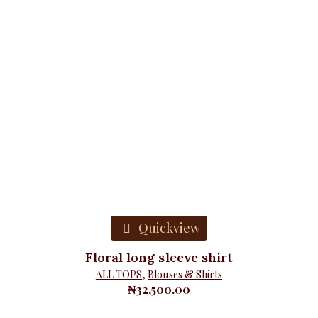
Quickview
Floral long sleeve shirt
ALL TOPS
,
Blouses & Shirts
₦
32,500.00