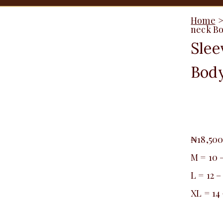
Home
neck Bo
Slee
Body
₦
18,50
M = 10 
L = 12 –
XL = 14