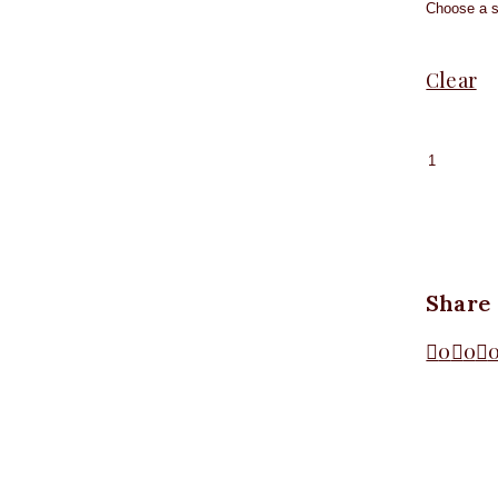
Clear
Sleevel
High-
neck
Bodysui
Coffee
quantit
Share
0
0