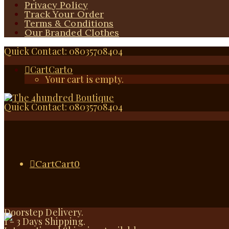
Privacy Policy
Track Your Order
Terms & Conditions
Our Branded Clothes
Quick Contact: 08035708404
Cart
Cart
0
Your cart is empty.
Quick Contact: 08035708404
Cart
Cart
0
Doorstep Delivery.
1 - 3 Days Shipping.