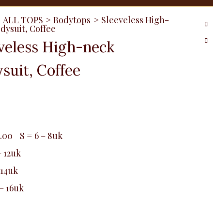
>
ALL TOPS
>
Bodytops
>
Sleeveless High-
dysuit, Coffee
veless High-neck
suit, Coffee
0.00
S = 6 – 8uk
– 12uk
 14uk
 – 16uk