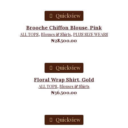
Quickview
Brooche Chiffon Blouse, Pink
ALL TOPS
,
Blouses & Shirts
,
PLUS SIZE WEARS
₦
28,500.00
Quickview
Floral Wrap Shirt, Gold
ALL TOPS
,
Blouses & Shirts
₦
36,500.00
Quickview