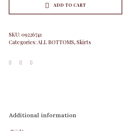
ADD TO CART
SKU:
09226741
Categories:
ALL BOTTOMS
,
Skirts
Additional information