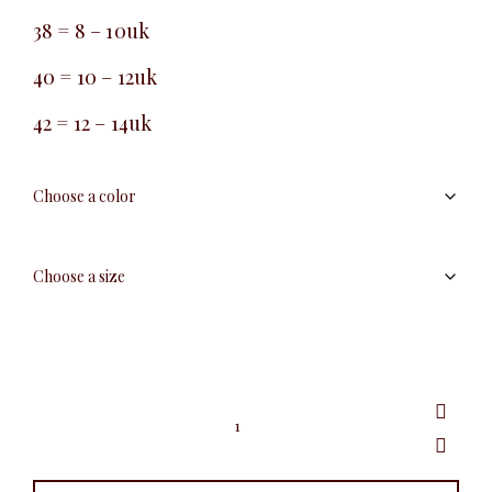
38 = 8 – 10uk
40 = 10 – 12uk
42 = 12 – 14uk
Tie
pencil
skirt
quantity