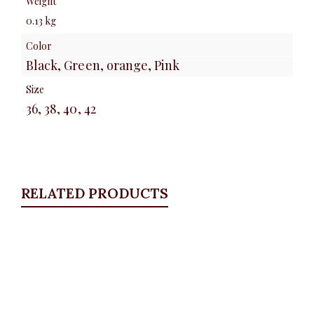
Weight
0.13 kg
Color
Black, Green, orange, Pink
Size
36, 38, 40, 42
RELATED PRODUCTS
Quickview
Stoned and Distressed bell bottom