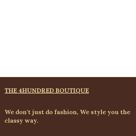
Quickview
Front pocket jeans
ALL BOTTOMS
,
Denims & Leggings
₦
30,500.00
THE 4HUNDRED BOUTIQUE
We don't just do fashion, We style you the
classy way.