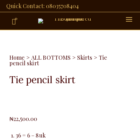
Quick Contact: 08035708404
0
Home
>
ALL BOTTOMS
>
Skirts
>
Tie
pencil skirt
Tie pencil skirt
₦
22,500.00
36 = 6 – 8uk