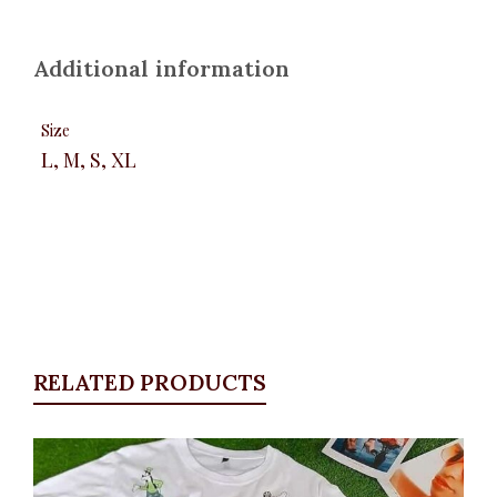
Additional information
Size
L, M, S, XL
RELATED PRODUCTS