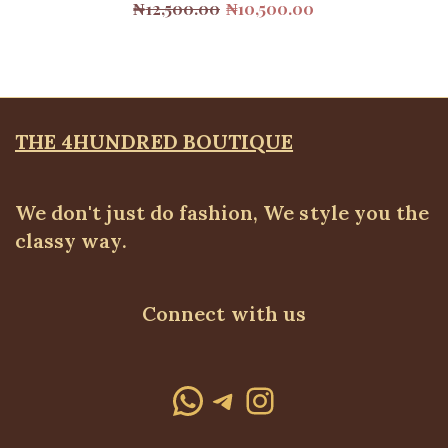
Original
Current
₦
12,500.00
₦
10,500.00
price
price
was:
is:
₦12,500.00.
₦10,500.00.
THE 4HUNDRED BOUTIQUE
We don't just do fashion, We style you the
classy way.
Connect with us
WhatsApp
Telegram
Instagram