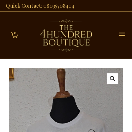
Quick Contact: 08035708404
0