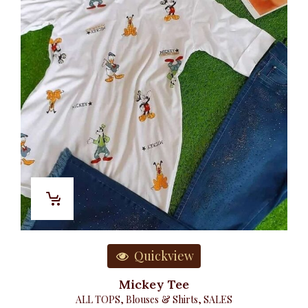
Quickview
Mickey Tee
ALL TOPS
,
Blouses & Shirts
,
SALES