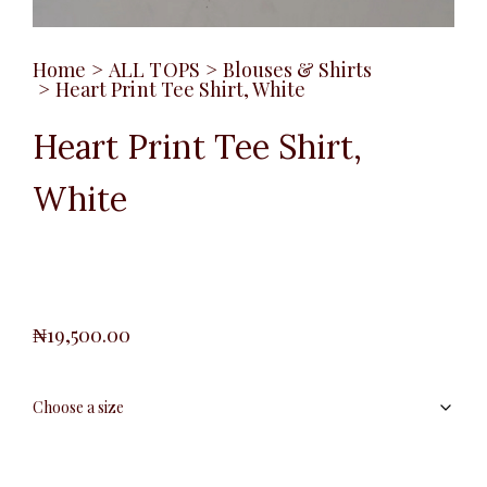
Home
>
ALL TOPS
>
Blouses & Shirts
>
Heart Print Tee Shirt, White
Heart Print Tee Shirt,
White
₦
19,500.00