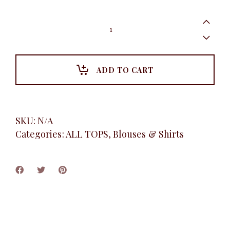
Heart
Print
Tee
Shirt,
White
quantity
ADD TO CART
SKU:
N/A
Categories:
ALL TOPS
,
Blouses & Shirts