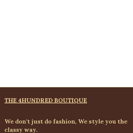
ALL TOPS
,
Bodytops
₦
18,500.00
Quickview
Vneck short sleeve bodytop
ALL TOPS
,
Bodytops
₦
17,500.00
THE 4HUNDRED BOUTIQUE
We don't just do fashion, We style you the
classy way.