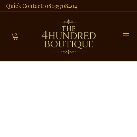
Quick Contact: 08035708404
0