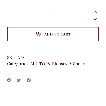
Floral
Multi-
coloured
Shirt,
Pink
quantity
ADD TO CART
SKU:
N/A
Categories:
ALL TOPS
,
Blouses & Shirts