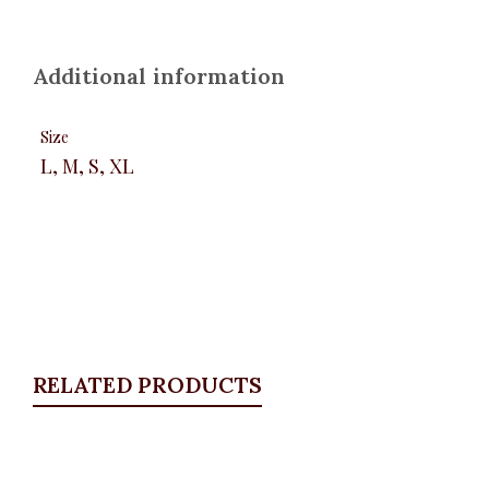
Additional information
Size
L, M, S, XL
RELATED PRODUCTS