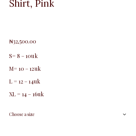
Shirt, Pink
₦
32,500.00
S= 8 – 10uk
M= 10 – 12uk
L = 12 – 14uk
XL = 14 – 16uk