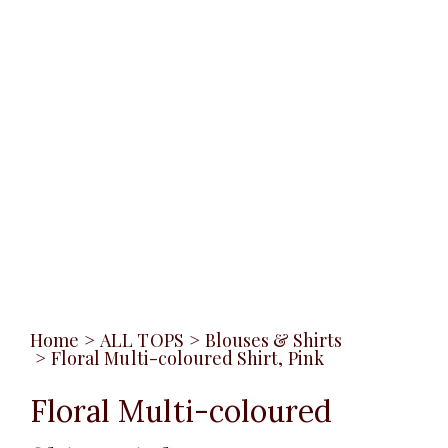
Home
>
ALL TOPS
>
Blouses & Shirts
>
Floral Multi-coloured Shirt, Pink
Floral Multi-coloured