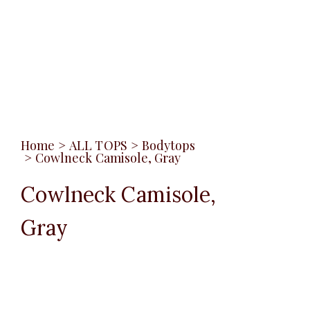
Home
>
ALL TOPS
>
Bodytops
>
Cowlneck Camisole, Gray
Cowlneck Camisole,
Gray