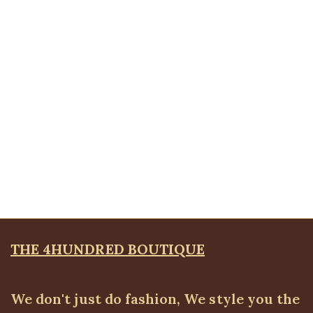
Vneck short sleeve bodytop
ALL TOPS
,
Bodytops
₦
17,500.00
Quickview
Floral Wrap Shirt, Gold
ALL TOPS
,
Blouses & Shirts
₦
36,500.00
THE 4HUNDRED BOUTIQUE
We don't just do fashion, We style you the