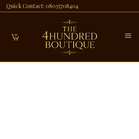
Quick Contact: 08035708404
0