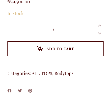
₦
29,500.00
In stock
Cowlneck
Camisole,
Gray
quantity
ADD TO CART
Categories:
ALL TOPS
,
Bodytops