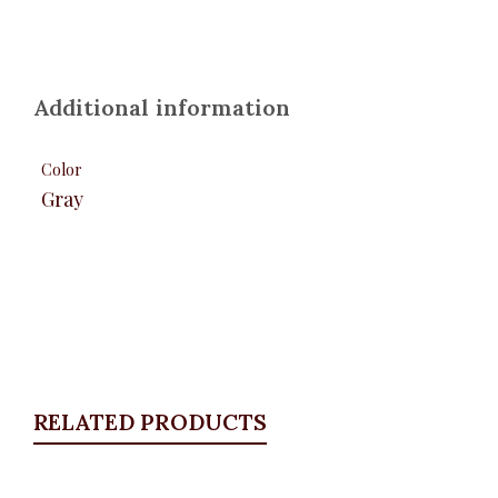
Additional information
Color
Gray
RELATED PRODUCTS