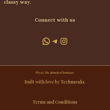
classy way.
Connect with us
WhatsApp
Telegram
Instagram
©2026 The 4Hundred Boutique·
Built with love by
Techmonks
.
Terms and Conditions