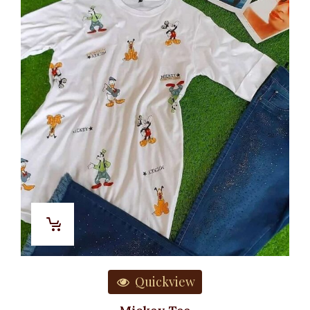
Quickview