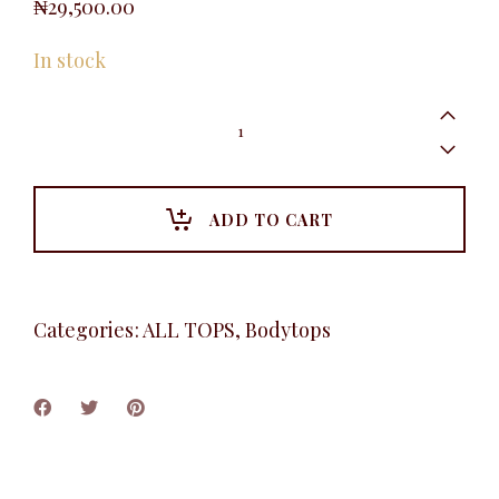
₦
29,500.00
In stock
Cowlneck
Camisole,
Burnt
Orange
quantity
ADD TO CART
Categories:
ALL TOPS
,
Bodytops