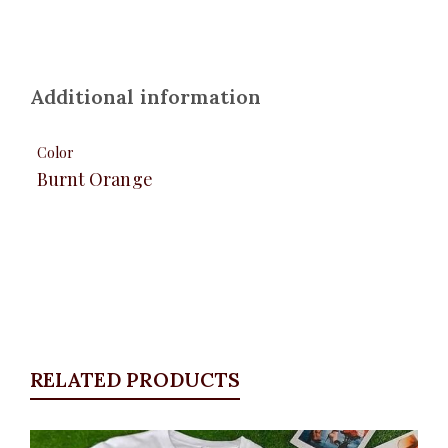
Additional information
Color
Burnt Orange
RELATED PRODUCTS