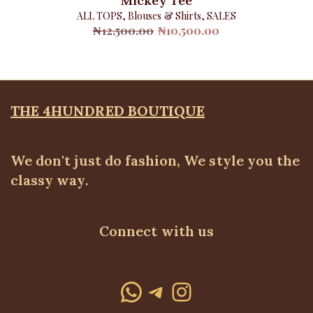
Mickey Tee
ALL TOPS
,
Blouses & Shirts
,
SALES
Original
Current
₦
12,500.00
₦
10,500.00
price
price
was:
is:
₦12,500.00.
₦10,500.00.
THE 4HUNDRED BOUTIQUE
We don't just do fashion, We style you the
classy way.
Connect with us
WhatsApp
Telegram
Instagram