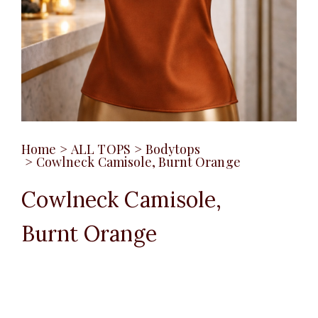
Home
>
ALL TOPS
>
Bodytops
>
Cowlneck Camisole, Burnt Orange
Cowlneck Camisole,
Burnt Orange