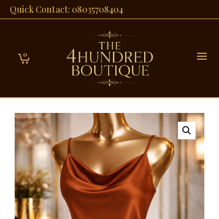
Quick Contact: 08035708404
0