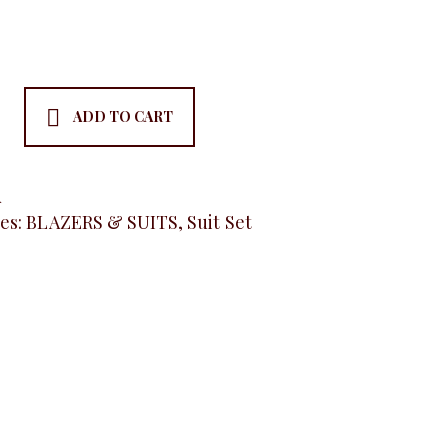
ADD TO CART
ss
A
es:
BLAZERS & SUITS
,
Suit Set