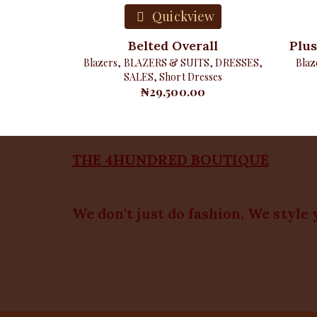
Quickview
Belted Overall
Plus
Blazers
,
BLAZERS & SUITS
,
DRESSES
,
Blaz
SALES
,
Short Dresses
₦
29,500.00
THE 4HUNDRED BOUTIQUE
We don't just do fashion, We style 