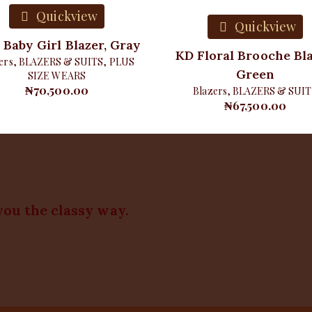
Quickview
Quickview
 Baby Girl Blazer, Gray
KD Floral Brooche Bla
ers
,
BLAZERS & SUITS
,
PLUS
Green
SIZE WEARS
₦
70,500.00
Blazers
,
BLAZERS & SUIT
₦
67,500.00
you the classy way.