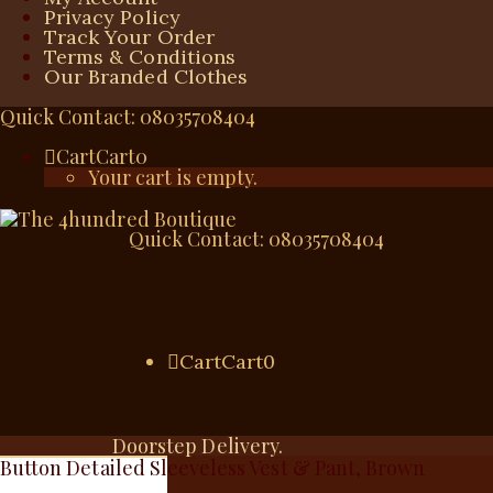
Privacy Policy
Track Your Order
Terms & Conditions
Our Branded Clothes
Quick Contact: 08035708404
Cart
Cart
0
Your cart is empty.
Quick Contact: 08035708404
Cart
Cart
0
Doorstep Delivery.
Button Detailed Sleeveless Vest & Pant, Brown