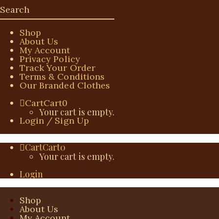
Shop
About Us
My Account
Privacy Policy
Track Your Order
Terms & Conditions
Our Branded Clothes
Cart
Cart
0
Your cart is empty.
Login / Sign Up
Cart
Cart
0
Your cart is empty.
Login
Shop
About Us
My Account