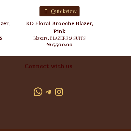
Quickview
zer,
KD Floral Brooche Blazer,
Pink
S
Blazers
,
BLAZERS & SUITS
₦
67,500.00
Connect with us
WhatsApp
Telegram
Instagram