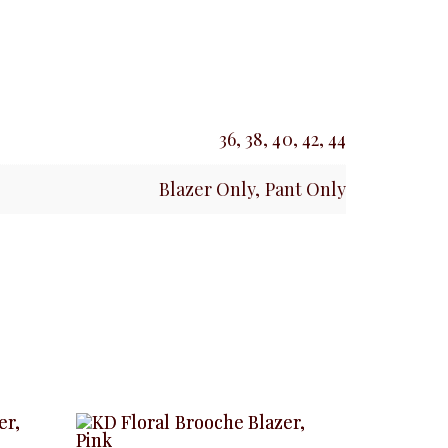
36, 38, 40, 42, 44
Blazer Only, Pant Only