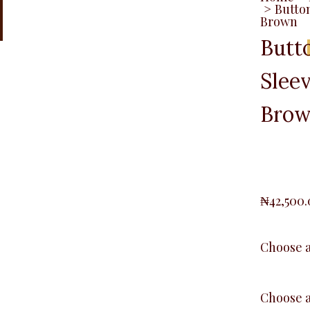
>
Button
Brown
Butt
Sleev
Bro
₦
42,500