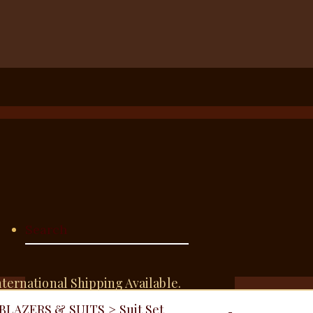
nternational Shipping Available.
BLAZERS & SUITS
>
Suit Set