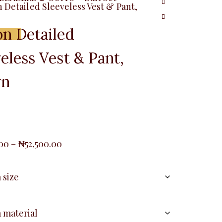
 Detailed Sleeveless Vest & Pant,
on Detailed
Menu
eless Vest & Pant,
wn
Price
.00
–
₦
52,500.00
range:
₦42,500.00
through
₦52,500.00