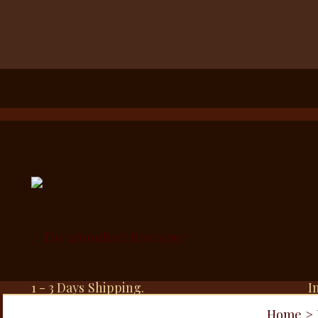
1 - 3 Days Shipping.
I
Home
>