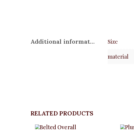
Additional information
Size
material
RELATED PRODUCTS