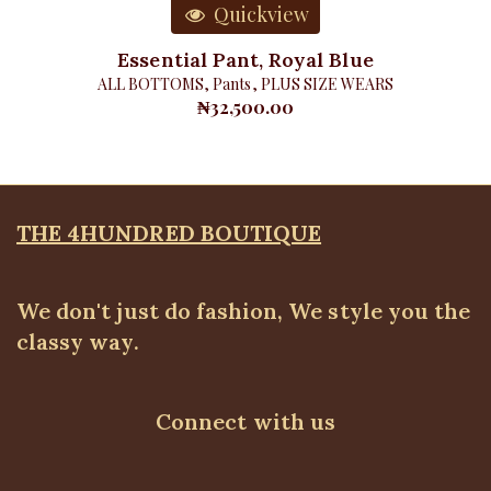
Quickview
Essential Pant, Royal Blue
ALL BOTTOMS
,
Pants
,
PLUS SIZE WEARS
₦
32,500.00
THE 4HUNDRED BOUTIQUE
We don't just do fashion, We style you the
classy way.
Connect with us