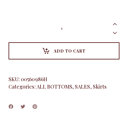
White
belted
pleated
skirt
quantity
ADD TO CART
SKU:
00560986H
Categories:
ALL BOTTOMS
,
SALES
,
Skirts