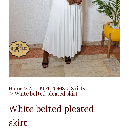
Home
>
ALL BOTTOMS
>
Skirts
>
White belted pleated skirt
White belted pleated
skirt