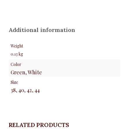
Additional information
Weight
0.13 kg
Color
Green, White
Size
38, 40, 42, 44
RELATED PRODUCTS