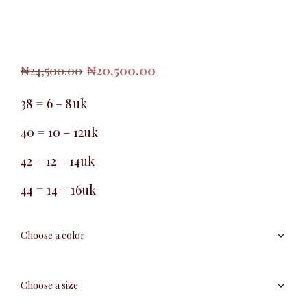
Original
Current
₦
24,500.00
₦
20,500.00
price
price
was:
is:
38 = 6 – 8uk
₦24,500.00.
₦20,500.00.
40 = 10 – 12uk
42 = 12 – 14uk
44 = 14 – 16uk