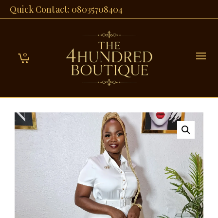
Quick Contact: 08035708404
0